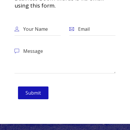
using this form.