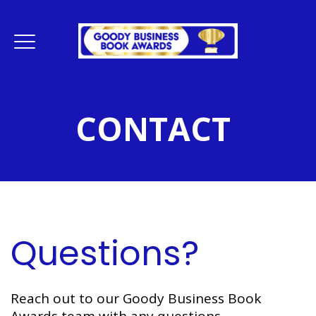
CONTACT
Questions?
Reach out to our Goody Business Book