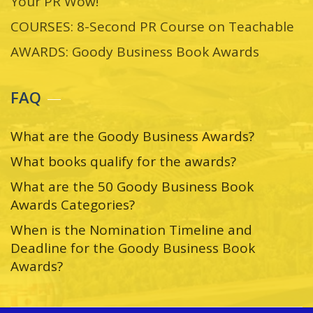
Your PR Wow!
COURSES: 8-Second PR Course on Teachable
AWARDS: Goody Business Book Awards
FAQ
What are the Goody Business Awards?
What books qualify for the awards?
What are the 50 Goody Business Book
Awards Categories?
When is the Nomination Timeline and
Deadline for the Goody Business Book
Awards?