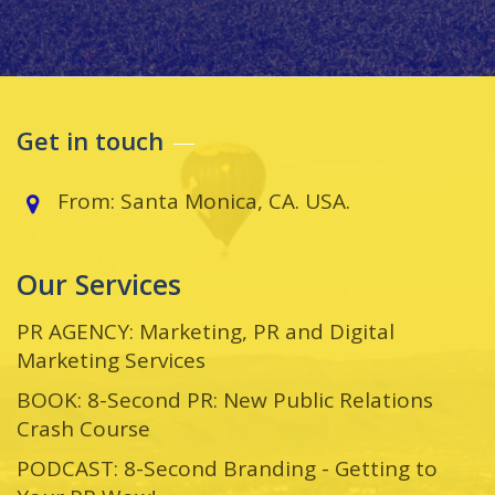
Get in touch
From: Santa Monica, CA. USA.
Our Services
PR AGENCY: Marketing, PR and Digital
Marketing Services
BOOK: 8-Second PR: New Public Relations
Crash Course
PODCAST: 8-Second Branding - Getting to