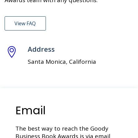
Awards team with any questions.
View FAQ
Address
Santa Monica, California
Email
The best way to reach the Goody
Business Book Awards is via email