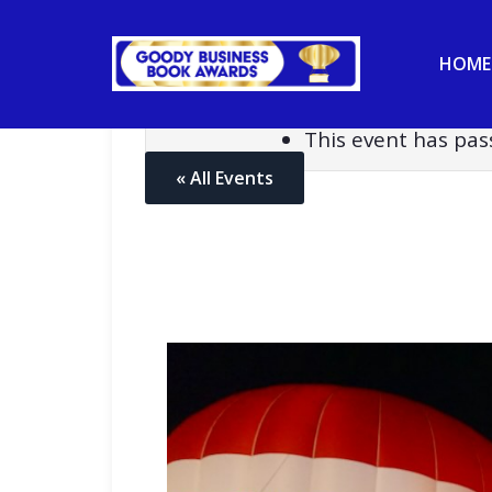
HOME
This event has pas
« All Events