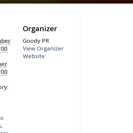
Organizer
ber
Goody PR
:00
View Organizer
Website
er
:00
ry:
ss
s
,