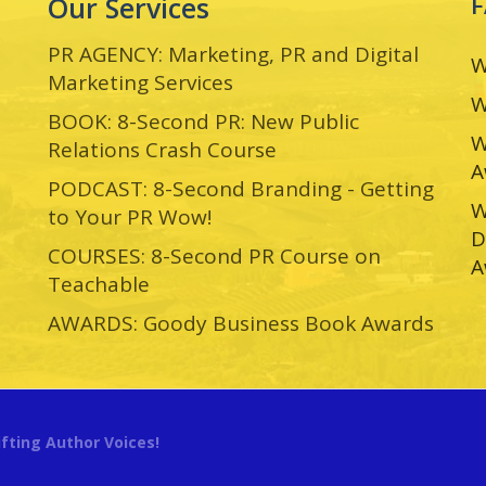
Our Services
PR AGENCY: Marketing, PR and Digital
W
Marketing Services
W
BOOK: 8-Second PR: New Public
W
Relations Crash Course
A
PODCAST: 8-Second Branding - Getting
W
to Your PR Wow!
D
COURSES: 8-Second PR Course on
A
Teachable
AWARDS: Goody Business Book Awards
ifting Author Voices!