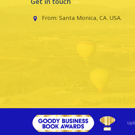
Get in touch
From: Santa Monica, CA. USA.
Upl