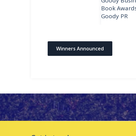
Goody Busin
Book Award
Goody PR
Winners Announced