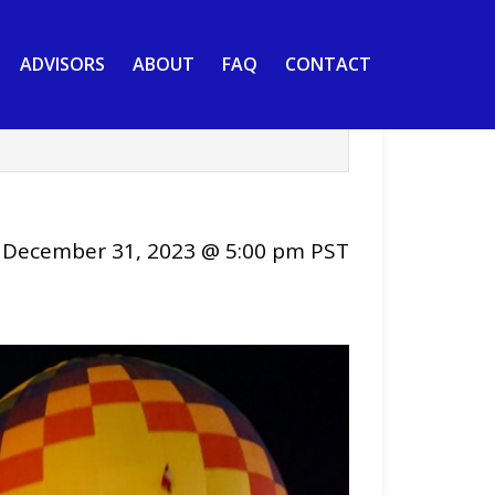
ADVISORS
ABOUT
FAQ
CONTACT
-
December 31, 2023 @ 5:00 pm
PST