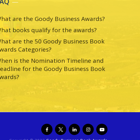
FAQ
hat are the Goody Business Awards?
hat books qualify for the awards?
hat are the 50 Goody Business Book
wards Categories?
hen is the Nomination Timeline and
eadline for the Goody Business Book
wards?