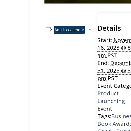
Details
Add to calendar
Start:
Novem
16, 2023 @ 8
am
PST
End:
Decemb
31, 2023 @ 5
pm
PST
Event Catego
Product
Launching
Event
Tags:
Busine
Book Award