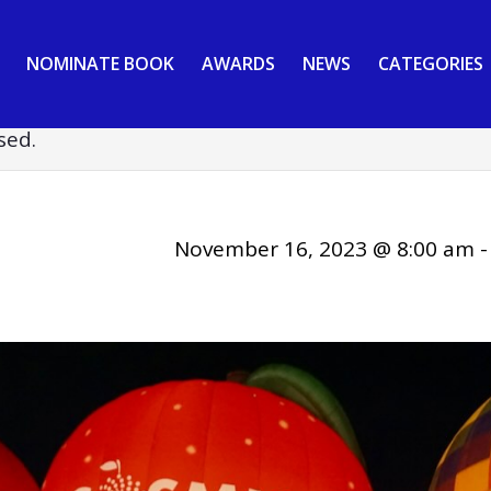
NOMINATE BOOK
AWARDS
NEWS
CATEGORIES
sed.
November 16, 2023 @ 8:00 am