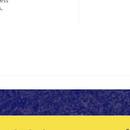
ess
s
,