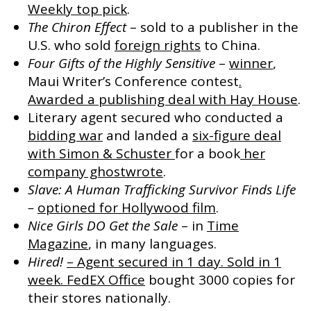
Weekly top pick
.
The Chiron Effect
– sold to a publisher in the
U.S. who sold
foreign rights
to China.
Four Gifts of the Highly Sensitive
–
winner
,
Maui Writer’s Conference contest
.
Awarded a publishing deal with Hay House
.
Literary agent secured who conducted a
bidding war
and landed a
six-figure deal
with Simon & Schuster
for a book
her
company ghostwrote
.
Slave: A Human Trafficking Survivor Finds Life
–
optioned for Hollywood film
.
Nice Girls DO Get the Sale
– in
Time
Magazine
, in many languages.
Hired!
– Agent secured in 1 day. Sold in 1
week.
FedEX Office
bought 3000 copies for
their stores nationally.