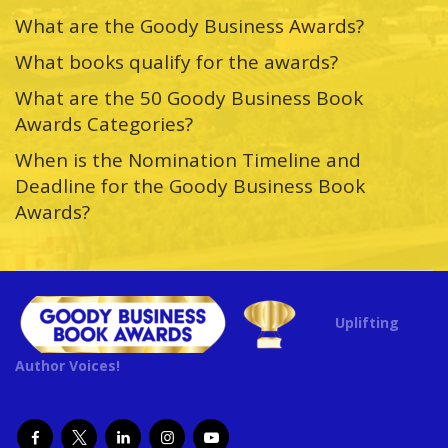
What are the Goody Business Awards?
What books qualify for the awards?
What are the 50 Goody Business Book
Awards Categories?
When is the Nomination Timeline and
Deadline for the Goody Business Book
Awards?
Uplifting
Author Voices!