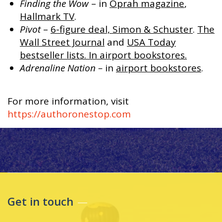
Finding the Wow
– in
Oprah magazine
,
Hallmark TV
.
Pivot
–
6-figure deal, Simon & Schuster
.
The
Wall Street Journal
and
USA Today
bestseller lists. In airport bookstores.
Adrenaline Nation –
in
airport bookstores
.
For more information, visit
https://authoronestop.com
Get in touch