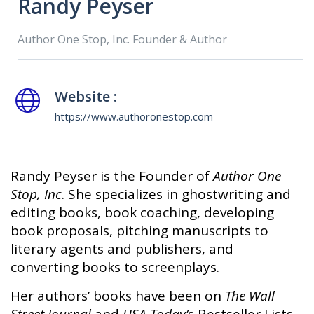
Randy Peyser
Author One Stop, Inc. Founder & Author
Website :
https://www.authoronestop.com
Randy Peyser is the Founder of
Author One
Stop, Inc
. She specializes in ghostwriting and
editing books, book coaching, developing
book proposals, pitching manuscripts to
literary agents and publishers, and
converting books to screenplays.
Her authors’ books have been on
The Wall