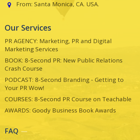
From: Santa Monica, CA. USA.
Our Services
PR AGENCY: Marketing, PR and Digital
Marketing Services
BOOK: 8-Second PR: New Public Relations
Crash Course
PODCAST: 8-Second Branding - Getting to
Your PR Wow!
COURSES: 8-Second PR Course on Teachable
AWARDS: Goody Business Book Awards
FAQ