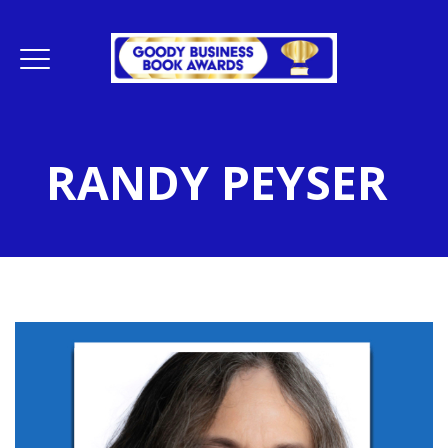
RANDY PEYSER