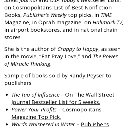
Street Journal
and
USA Today’
s Bestseller Lists,
on Cosmopolitans’ List of Best Nonfiction
Books,
Publisher’s Weekly
top picks, in
TIME
Magazine, in Oprah magazine, on
Hallmark TV
,
in airport bookstores, and in national chain
stores.
She is the author of
Crappy to Happy
, as seen
in the movie, “Eat Pray Love,” and
The Power
of Miracle Thinking
.
Sample of books sold by Randy Peyser to
publishers:
The Tao of Influence
–
On The
Wall Street
Journal Bestseller
List
for 5 weeks
.
Power Your Profits
–
Cosmopolitans
Magazine Top Pick
.
Words Whispered in Water
–
Publisher’s