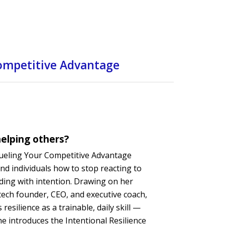
Competitive Advantage
elping others?
Fueling Your Competitive Advantage
nd individuals how to stop reacting to
ading with intention. Drawing on her
tech founder, CEO, and executive coach,
resilience as a trainable, daily skill —
he introduces the Intentional Resilience