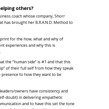
elping others?
usiness coach whose company, Shorr
that has brought her B.R.A.N.D. Method to
eprint for the how, what and why of
ent experiences and why this is
.
hat the “human side” is #1 and that this
” of their full self from how they speak
e presence to how they want to be
/leaders/owners have consistency and
elf-doubt) in delivering empathetic
munication and to have this set the tone