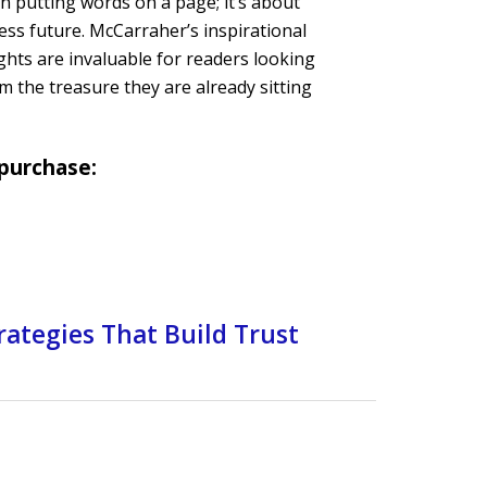
 putting words on a page; it’s about
ess future. McCarraher’s inspirational
ghts are invaluable for readers looking
om the treasure they are already sitting
 purchase:
rategies That Build Trust