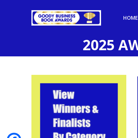
HOME
2025 A