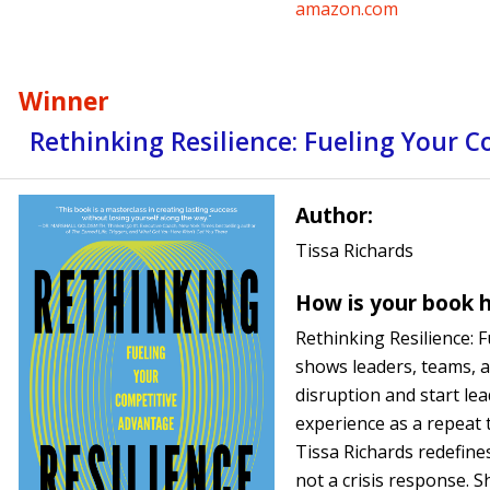
amazon.com
Winner
Rethinking Resilience: Fueling Your 
Author:
Tissa Richards
How is your book h
Rethinking Resilience: 
shows leaders, teams, a
disruption and start le
experience as a repeat 
Tissa Richards redefines 
not a crisis response. S