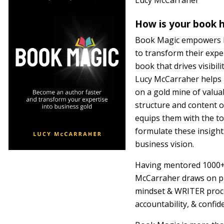
Lucy McCarraher
How is your book h
Book Magic empowers bu
to transform their expe
book that drives visibil
Lucy McCarraher helps r
on a gold mine of valua
structure and content 
equips them with the to
formulate these insights
business vision.
Having mentored 1000+ 
McCarraher draws on p
mindset & WRITER proce
accountability, & confid