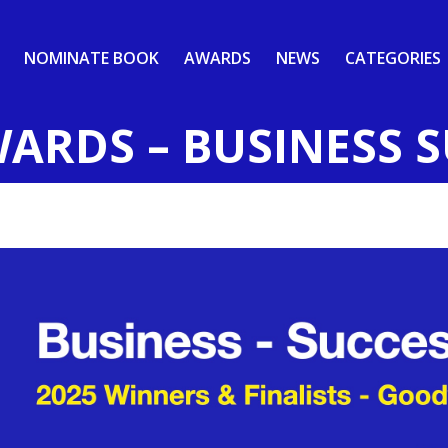
NOMINATE BOOK
AWARDS
NEWS
CATEGORIES
WARDS – BUSINESS 