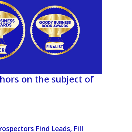
hors on the subject of
ospectors Find Leads, Fill