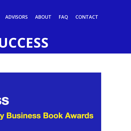
ADVISORS
ABOUT
FAQ
CONTACT
SUCCESS