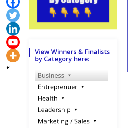
View Winners & Finalists
by Category here:
Business
Entreprenuer
Health
Leadership
Marketing / Sales