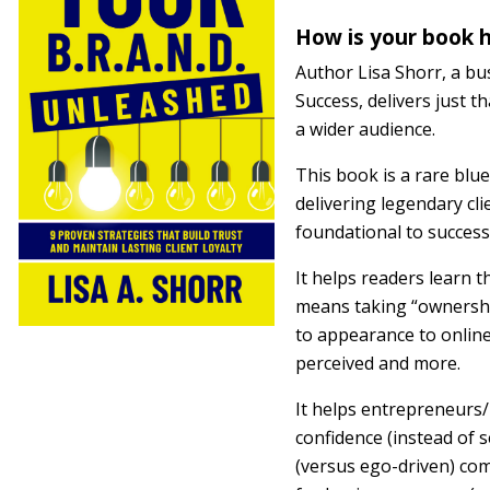
How is your book h
Author Lisa Shorr, a b
Success, delivers just 
a wider audience.
This book is a rare blu
delivering legendary cli
foundational to success
It helps readers learn t
means taking “ownership
to appearance to onlin
perceived and more.
It helps entrepreneurs
confidence (instead of s
(versus ego-driven) com