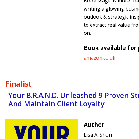
Book Magic is more than
writing a glowing busin
outlook & strategic insi
to extract real value fr
on.
Book available for
amazon.co.uk
Finalist
Your B.R.A.N.D. Unleashed 9 Proven St
And Maintain Client Loyalty
Author:
Lisa A. Shorr