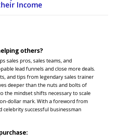
 their Income
elping others?
ps sales pros, sales teams, and
pable lead funnels and close more deals.
ts, and tips from legendary sales trainer
es deeper than the nuts and bolts of
o the mindset shifts necessary to scale
lion-dollar mark. With a foreword from
d celebrity successful businessman
 purchase: