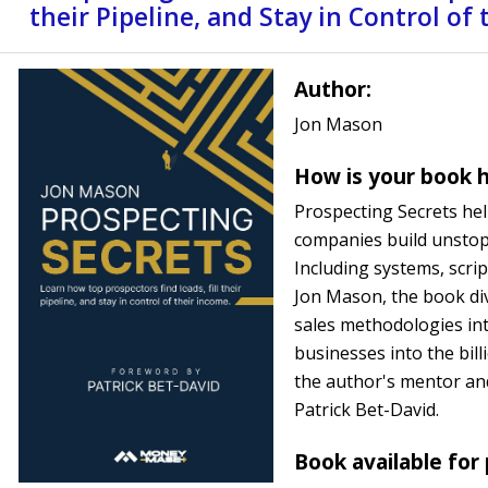
their Pipeline, and Stay in Control of
Author:
Jon Mason
How is your book h
Prospecting Secrets hel
companies build unstop
Including systems, scrip
Jon Mason, the book div
sales methodologies int
businesses into the bil
the author's mentor an
Patrick Bet-David.
Book available for