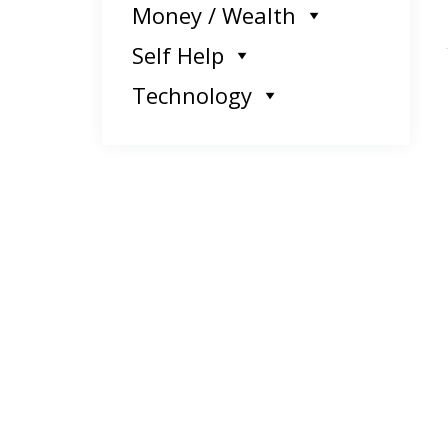
Money / Wealth
Self Help
Technology