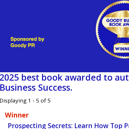
2025 best book awarded to aut
Business Success.
Displaying 1 - 5 of 5
Winner
Prospecting Secrets: Learn How Top Pr