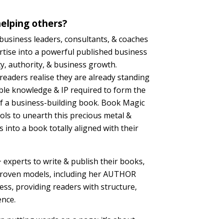
elping others?
siness leaders, consultants, & coaches
rtise into a powerful published business
ity, authority, & business growth.
eaders realise they are already standing
ble knowledge & IP required to form the
of a business-building book. Book Magic
ols to unearth this precious metal &
 into a book totally aligned with their
experts to write & publish their books,
roven models, including her AUTHOR
ss, providing readers with structure,
ence.