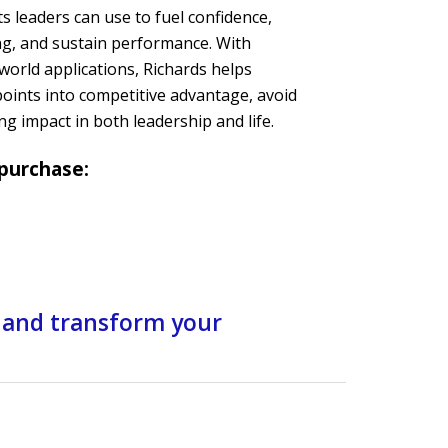
s leaders can use to fuel confidence,
g, and sustain performance. With
-world applications, Richards helps
oints into competitive advantage, avoid
ng impact in both leadership and life.
 purchase:
 and transform your