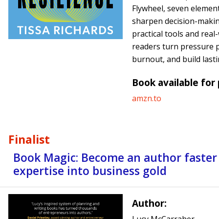
Flywheel, seven element
sharpen decision-makin
practical tools and real
readers turn pressure p
burnout, and build lasti
Book available for
amzn.to
Finalist
Book Magic: Become an author faster
expertise into business gold
Author: