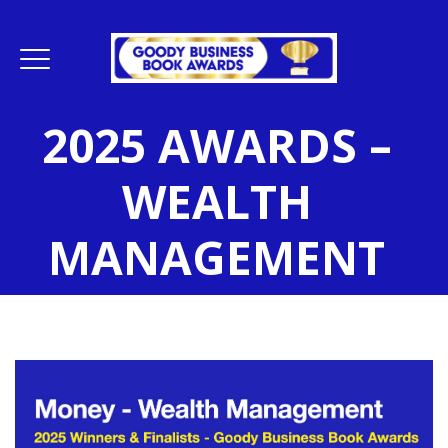
2025 AWARDS –
WEALTH
MANAGEMENT