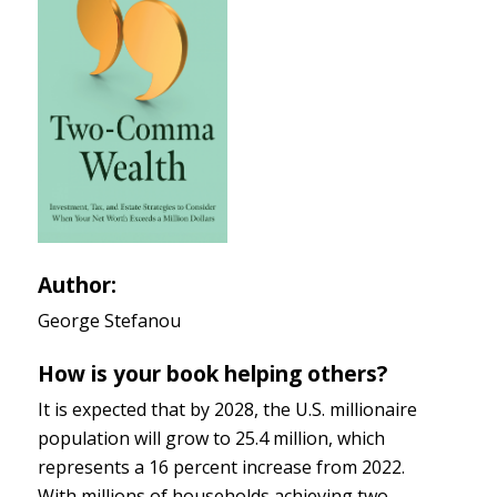
Author:
George Stefanou
How is your book helping others?
It is expected that by 2028, the U.S. millionaire
population will grow to 25.4 million, which
represents a 16 percent increase from 2022.
With millions of households achieving two-