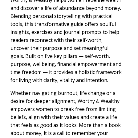
Worthy & Wealthy helps women redefine wealth
and discover a life of abundance beyond money.
Blending personal storytelling with practical
tools, this transformative guide offers soulful
insights, exercises and journal prompts to help
readers reconnect with their self-worth,
uncover their purpose and set meaningful
goals. Built on five key pillars — self-worth,
purpose, wellbeing, financial empowerment and
time freedom — it provides a holistic framework
for living with clarity, vitality and intention.
Whether navigating burnout, life change or a
desire for deeper alignment, Worthy & Wealthy
empowers women to break free from limiting
beliefs, align with their values and create a life
that feels as good as it looks. More than a book
about money, it is a call to remember your