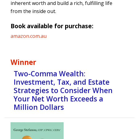
inherent worth and build a rich, fulfilling life
from the inside out.
Book available for purchase:
amazon.com.au
Winner
Two-Comma Wealth:
Investment, Tax, and Estate
Strategies to Consider When
Your Net Worth Exceeds a
Million Dollars