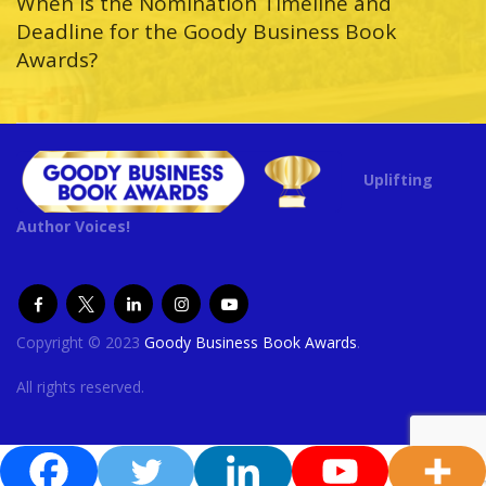
When is the Nomination Timeline and
Deadline for the Goody Business Book
Awards?
Uplifting
Author Voices!
Copyright © 2023
Goody Business Book Awards
.
All rights reserved.