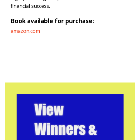
financial success.
Book available for purchase:
amazon.com