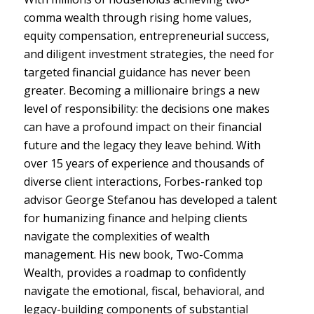
comma wealth through rising home values,
equity compensation, entrepreneurial success,
and diligent investment strategies, the need for
targeted financial guidance has never been
greater. Becoming a millionaire brings a new
level of responsibility: the decisions one makes
can have a profound impact on their financial
future and the legacy they leave behind. With
over 15 years of experience and thousands of
diverse client interactions, Forbes-ranked top
advisor George Stefanou has developed a talent
for humanizing finance and helping clients
navigate the complexities of wealth
management. His new book, Two-Comma
Wealth, provides a roadmap to confidently
navigate the emotional, fiscal, behavioral, and
legacy-building components of substantial