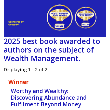
2025 best book awarded to
authors on the subject of
Wealth Management.
Displaying 1 - 2 of 2
Winner
Worthy and Wealthy:
Discovering Abundance and
Fulfilment Beyond Money