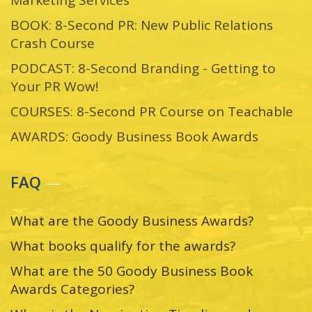
BOOK: 8-Second PR: New Public Relations
Crash Course
PODCAST: 8-Second Branding - Getting to
Your PR Wow!
COURSES: 8-Second PR Course on Teachable
AWARDS: Goody Business Book Awards
FAQ
What are the Goody Business Awards?
What books qualify for the awards?
What are the 50 Goody Business Book
Awards Categories?