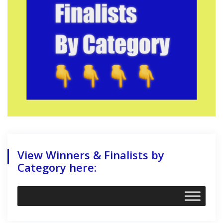
View Winners & Finalists by
Category here: