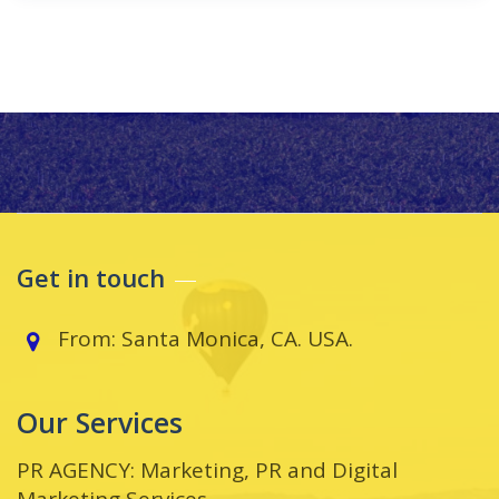
Get in touch
From: Santa Monica, CA. USA.
Our Services
PR AGENCY: Marketing, PR and Digital
Marketing Services