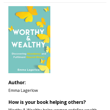
Author:
Emma Lagerlow
How is your book helping others?