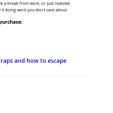
ok a break from work, or just realized
d it doing work you don't care about.
 purchase:
 traps and how to escape