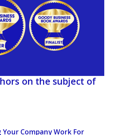
hors on the subject of
ng Your Company Work For