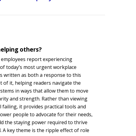
elping others?
n employees report experiencing
 of today’s most urgent workplace
 written as both a response to this
 of it, helping readers navigate the
systems in ways that allow them to move
arity and strength. Rather than viewing
failing, it provides practical tools and
ower people to advocate for their needs,
ld the staying power required to thrive
. A key theme is the ripple effect of role