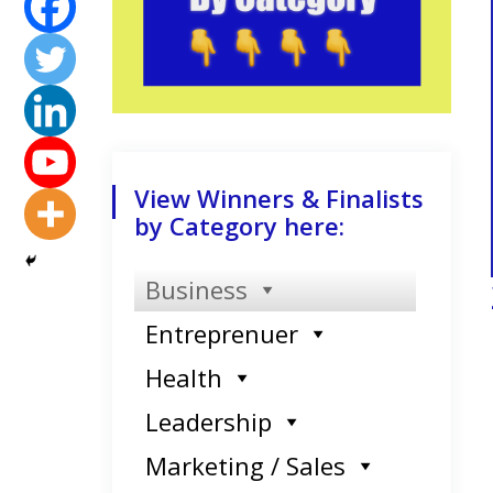
View Winners & Finalists
by Category here:
Business
Entreprenuer
Health
Leadership
Marketing / Sales