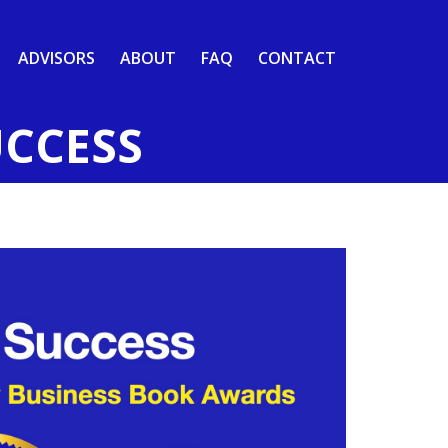
ADVISORS
ABOUT
FAQ
CONTACT
UCCESS