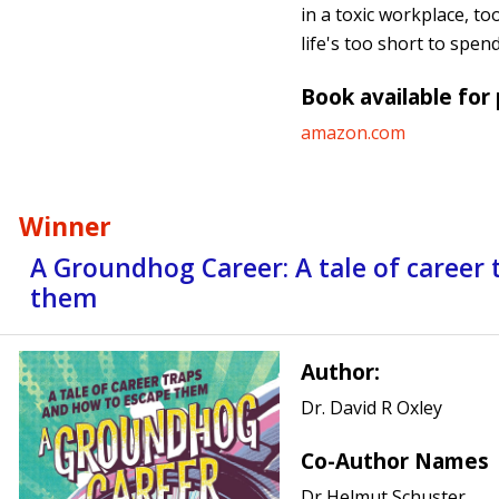
in a toxic workplace, to
life's too short to spen
Book available for
amazon.com
Winner
A Groundhog Career: A tale of career
them
Author:
Dr. David R Oxley
Co-Author Names
Dr Helmut Schuster