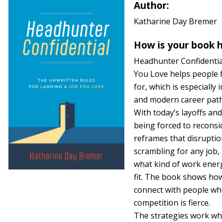
Author:
Katharine Day Bremer
How is your book h
Headhunter Confidentia
You Love helps people f
for, which is especially
and modern career path
With today’s layoffs an
being forced to reconsid
reframes that disruptio
scrambling for any job,
what kind of work energ
fit. The book shows how
connect with people wh
competition is fierce.
The strategies work wh