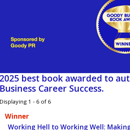
2025 best book awarded to aut
Business Career Success.
Displaying 1 - 6 of 6
Winner
Working Hell to Working Well: Maki