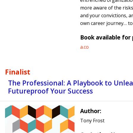
entrenched organization
more aware of the risks,
and your convictions, a
own career journey… to 
Book available for
a.co
Finalist
The Professional: A Playbook to Unle
Futureproof Your Success
Author:
Tony Frost