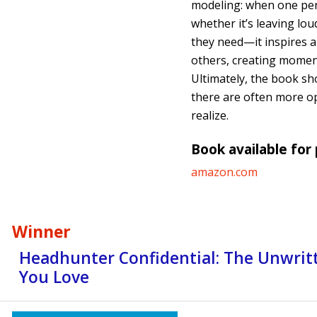
modeling: when one pe
whether it’s leaving lou
they need—it inspires a
others, creating momen
Ultimately, the book sh
there are often more op
realize.
Book available for
amazon.com
Winner
Headhunter Confidential: The Unwritt
You Love