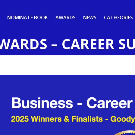
NOMINATE BOOK
AWARDS
NEWS
CATEGORIES
AWARDS – CAREER S