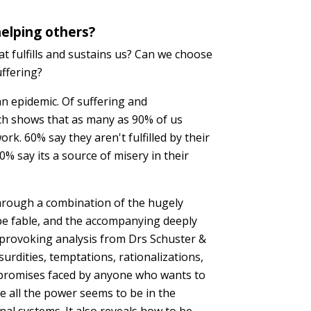
elping others?
t fulfills and sustains us? Can we choose
uffering?
n epidemic. Of suffering and
ch shows that as many as 90% of us
rk. 60% say they aren't fulfilled by their
% say its a source of misery in their
rough a combination of the hugely
pe fable, and the accompanying deeply
-provoking analysis from Drs Schuster &
bsurdities, temptations, rationalizations,
romises faced by anyone who wants to
e all the power seems to be in the