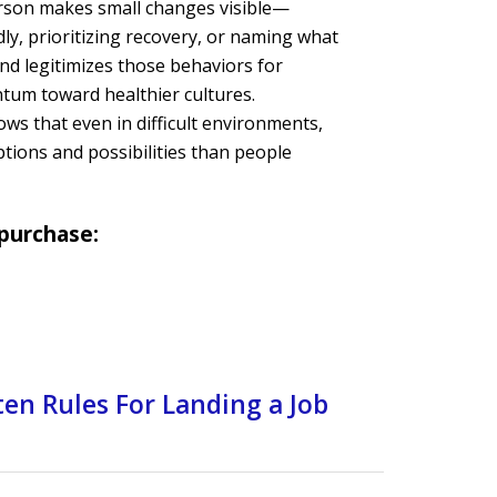
rson makes small changes visible—
dly, prioritizing recovery, or naming what
nd legitimizes those behaviors for
tum toward healthier cultures.
ows that even in difficult environments,
tions and possibilities than people
 purchase:
en Rules For Landing a Job