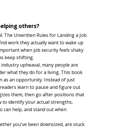
elping others?
l: The Unwritten Rules for Landing a Job
ind work they actually want to wake up
 important when job security feels shaky
s keep shifting.
d industry upheaval, many people are
er what they do for a living. This book
n as an opportunity. Instead of just
 readers learn to pause and figure out
izes them, then go after positions that
 to identify your actual strengths,
o can help, and stand out when
ether you've been downsized, are stuck