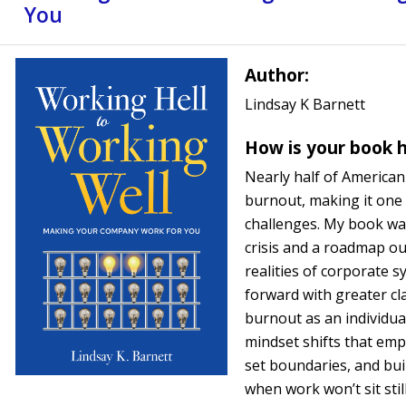
You
Author:
Lindsay K Barnett
How is your book h
Nearly half of America
burnout, making it one
challenges. My book was
crisis and a roadmap out
realities of corporate 
forward with greater cl
burnout as an individual 
mindset shifts that emp
set boundaries, and bui
when work won’t sit still