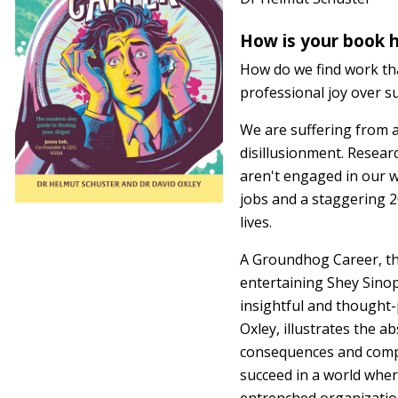
How is your book h
How do we find work tha
professional joy over s
We are suffering from a
disillusionment. Resear
aren't engaged in our wo
jobs and a staggering 20
lives.
A Groundhog Career, th
entertaining Shey Sino
insightful and thought
Oxley, illustrates the a
consequences and comp
succeed in a world wher