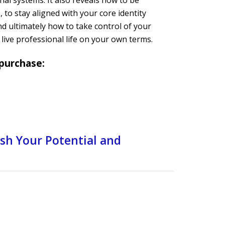
al systems. It also reveals how to be
 to stay aligned with your core identity
nd ultimately how to take control of your
live professional life on your own terms.
 purchase:
ash Your Potential and