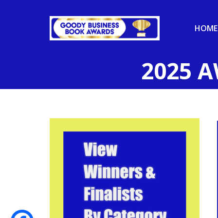
HOME
2025 