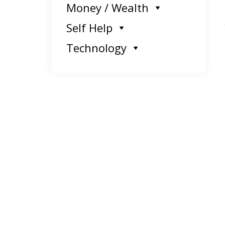
Money / Wealth
Self Help
Technology