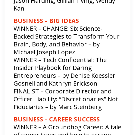
Jason Harding, Gillian Irving, Wendy
Kan
BUSINESS – BIG IDEAS
WINNER – CHANGE: Six Science-
Backed Strategies to Transform Your
Brain, Body, and Behavior – by
Michael Joseph Lopez
WINNER – Tech Confidential: The
Insider Playbook for Daring
Entrepreneurs – by Denise Koessler
Gosnell and Kathryn Erickson
FINALIST – Corporate Director and
Officer Liability: “Discretionaries” Not
Fiduciaries – by Marc Steinberg
BUSINESS – CAREER SUCCESS
WINNER – A Groundhog Career: A tale
of career traps and how to escape