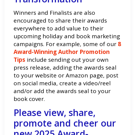
Winners and Finalists are also
encouraged to share their awards
everywhere to add value to their
upcoming holiday and book marketing
campaigns. For example, some of our
8
Award-Winning Author Promotion
Tips
include sending out your own
press release, adding the awards seal
to your website or Amazon page, post
on social media, create a video/reel
and/or add the awards seal to your
book cover.
Please view, share,
promote and cheer our
new 2025 Award-