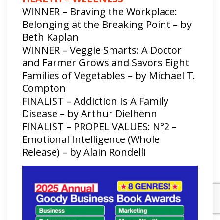
WINNER – Braving the Workplace:
Belonging at the Breaking Point – by
Beth Kaplan
WINNER – Veggie Smarts: A Doctor
and Farmer Grows and Savors Eight
Families of Vegetables – by Michael T.
Compton
FINALIST – Addiction Is A Family
Disease – by Arthur Dielhenn
FINALIST – PROPEL VALUES: N°2 –
Emotional Intelligence (Whole
Release) – by Alain Rondelli