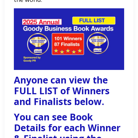
Anyone can view the
FULL LIST of Winners
and Finalists below.
You can see Book
Details for each Winner