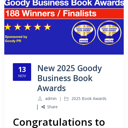
New 2025 Goody
13
Business Book
NOV
Awards
admin
2025 Book Awards
Share
Congratulations to