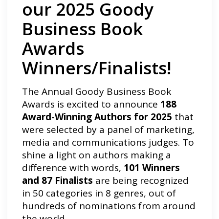
our 2025 Goody
Business Book
Awards
Winners/Finalists!
The Annual Goody Business Book
Awards is excited to announce
188
Award-Winning Authors for 2025
that
were selected by a panel of marketing,
media and communications judges. To
shine a light on authors making a
difference with words,
101 Winners
and 87 Finalists
are being recognized
in 50 categories in 8 genres, out of
hundreds of nominations from around
the world.