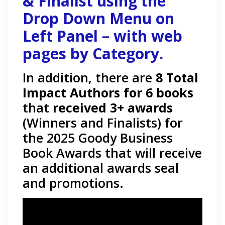
& Finalist using the
Drop Down Menu on
Left Panel – with web
pages by Category.
In addition, there are
8 Total
Impact Authors for 6 books
that
received 3+ awards
(Winners and Finalists) for
the 2025 Goody Business
Book Awards that will receive
an additional awards seal
and promotions.