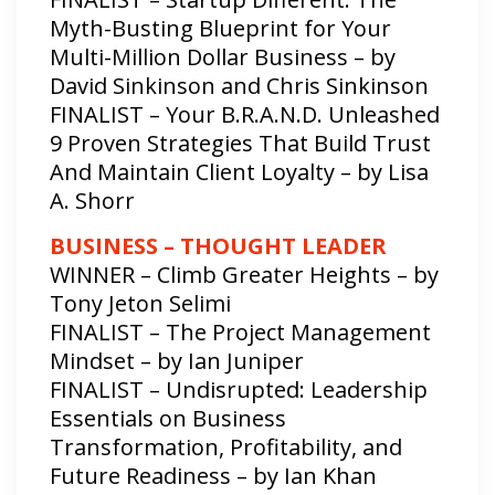
Myth-Busting Blueprint for Your
Multi-Million Dollar Business – by
David Sinkinson and Chris Sinkinson
FINALIST – Your B.R.A.N.D. Unleashed
9 Proven Strategies That Build Trust
And Maintain Client Loyalty – by Lisa
A. Shorr
BUSINESS – THOUGHT LEADER
WINNER – Climb Greater Heights – by
Tony Jeton Selimi
FINALIST – The Project Management
Mindset – by Ian Juniper
FINALIST – Undisrupted: Leadership
Essentials on Business
Transformation, Profitability, and
Future Readiness – by Ian Khan