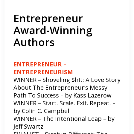
Entrepreneur
Award-Winning
Authors
ENTREPRENEUR –
ENTREPRENEURISM
WINNER – Shoveling $h!t: A Love Story
About The Entrepreneur’s Messy
Path To Success – by Kass Lazerow
WINNER – Start. Scale. Exit. Repeat. –
by Colin C. Campbell
WINNER – The Intentional Leap – by
Jeff Swartz