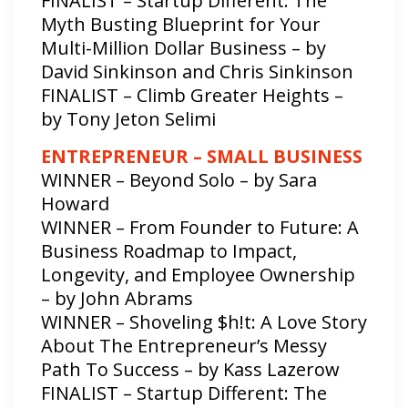
FINALIST – Startup Different: The
Myth Busting Blueprint for Your
Multi-Million Dollar Business – by
David Sinkinson and Chris Sinkinson
FINALIST – Climb Greater Heights –
by Tony Jeton Selimi
ENTREPRENEUR – SMALL BUSINESS
WINNER – Beyond Solo – by Sara
Howard
WINNER – From Founder to Future: A
Business Roadmap to Impact,
Longevity, and Employee Ownership
– by John Abrams
WINNER – Shoveling $h!t: A Love Story
About The Entrepreneur’s Messy
Path To Success – by Kass Lazerow
FINALIST – Startup Different: The