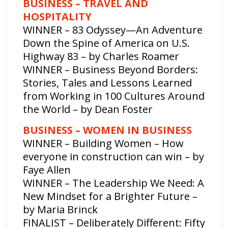
BUSINESS – TRAVEL AND
HOSPITALITY
WINNER – 83 Odyssey—An Adventure
Down the Spine of America on U.S.
Highway 83 – by Charles Roamer
WINNER – Business Beyond Borders:
Stories, Tales and Lessons Learned
from Working in 100 Cultures Around
the World – by Dean Foster
BUSINESS – WOMEN IN BUSINESS
WINNER – Building Women – How
everyone in construction can win – by
Faye Allen
WINNER – The Leadership We Need: A
New Mindset for a Brighter Future –
by Maria Brinck
FINALIST – Deliberately Different: Fifty