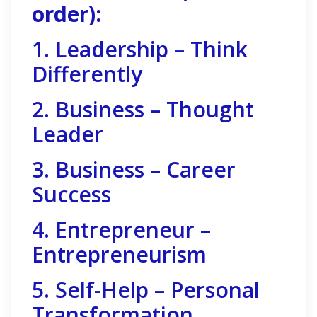
order):
1. Leadership – Think
Differently
2. Business – Thought
Leader
3. Business – Career
Success
4. Entrepreneur –
Entrepreneurism
5. Self-Help – Personal
Transformation