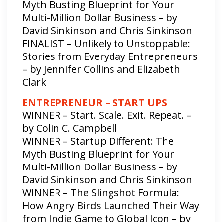
Myth Busting Blueprint for Your
Multi-Million Dollar Business – by
David Sinkinson and Chris Sinkinson
FINALIST – Unlikely to Unstoppable:
Stories from Everyday Entrepreneurs
– by Jennifer Collins and Elizabeth
Clark
ENTREPRENEUR – START UPS
WINNER – Start. Scale. Exit. Repeat. –
by Colin C. Campbell
WINNER – Startup Different: The
Myth Busting Blueprint for Your
Multi-Million Dollar Business – by
David Sinkinson and Chris Sinkinson
WINNER – The Slingshot Formula:
How Angry Birds Launched Their Way
from Indie Game to Global Icon – by