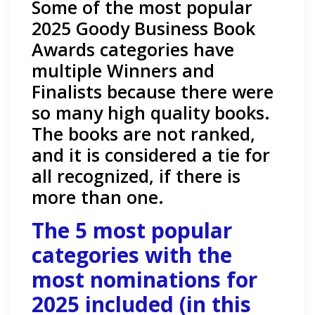
Some of the most popular
2025 Goody Business Book
Awards categories have
multiple Winners and
Finalists because there were
so many high quality books.
The books are not ranked,
and it is considered a tie for
all recognized, if there is
more than one.
The 5 most popular
categories with the
most nominations for
2025 included (in this