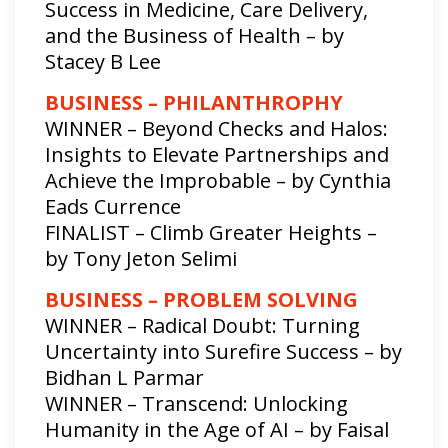
Success in Medicine, Care Delivery,
and the Business of Health – by
Stacey B Lee
BUSINESS – PHILANTHROPHY
WINNER – Beyond Checks and Halos:
Insights to Elevate Partnerships and
Achieve the Improbable – by Cynthia
Eads Currence
FINALIST – Climb Greater Heights –
by Tony Jeton Selimi
BUSINESS – PROBLEM SOLVING
WINNER – Radical Doubt: Turning
Uncertainty into Surefire Success – by
Bidhan L Parmar
WINNER – Transcend: Unlocking
Humanity in the Age of AI – by Faisal