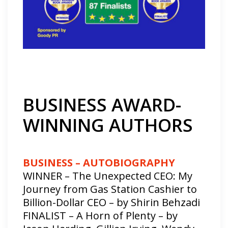
BUSINESS AWARD-
WINNING AUTHORS
BUSINESS – AUTOBIOGRAPHY
WINNER – The Unexpected CEO: My
Journey from Gas Station Cashier to
Billion-Dollar CEO – by Shirin Behzadi
FINALIST – A Horn of Plenty – by