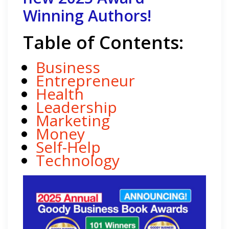
Winning Authors!
Table of Contents:
Business
Entrepreneur
Health
Leadership
Marketing
Money
Self-Help
Technology