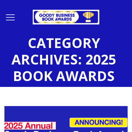
CATEGORY
ARCHIVES:
2025
BOOK AWARDS