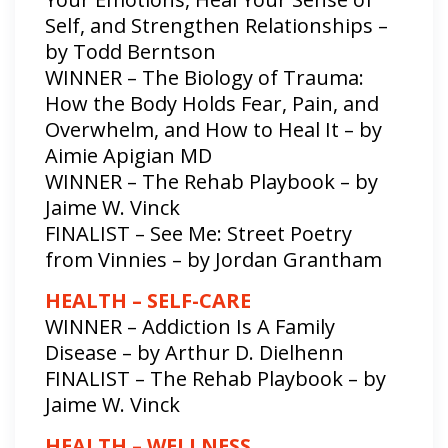
Self, and Strengthen Relationships –
by Todd Berntson
WINNER – The Biology of Trauma:
How the Body Holds Fear, Pain, and
Overwhelm, and How to Heal It – by
Aimie Apigian MD
WINNER – The Rehab Playbook – by
Jaime W. Vinck
FINALIST – See Me: Street Poetry
from Vinnies – by Jordan Grantham
HEALTH – SELF-CARE
WINNER – Addiction Is A Family
Disease – by Arthur D. Dielhenn
FINALIST – The Rehab Playbook – by
Jaime W. Vinck
HEALTH – WELLNESS