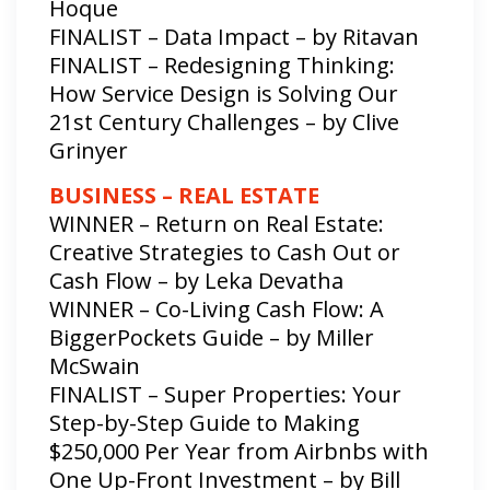
Hoque
FINALIST – Data Impact – by Ritavan
FINALIST – Redesigning Thinking:
How Service Design is Solving Our
21st Century Challenges – by Clive
Grinyer
BUSINESS – REAL ESTATE
WINNER – Return on Real Estate:
Creative Strategies to Cash Out or
Cash Flow – by Leka Devatha
WINNER – Co-Living Cash Flow: A
BiggerPockets Guide – by Miller
McSwain
FINALIST – Super Properties: Your
Step-by-Step Guide​ to Making
$250,000 Per Year​ from Airbnbs with​
One Up-Front Investment – by Bill