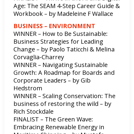
Age: The SEAM 4-Step Career Guide &
Workbook – by Madeleine F Wallace
BUSINESS – ENVIRONMENT
WINNER – How to Be Sustainable:
Business Strategies for Leading
Change – by Paolo Taticchi & Melina
Corvaglia-Charrey
WINNER – Navigating Sustainable
Growth: A Roadmap for Boards and
Corporate Leaders – by Gib
Hedstrom
WINNER – Scaling Conservation: The
business of restoring the wild – by
Rich Stockdale
FINALIST – The Green Wave:
Embracing Renewable Energy in