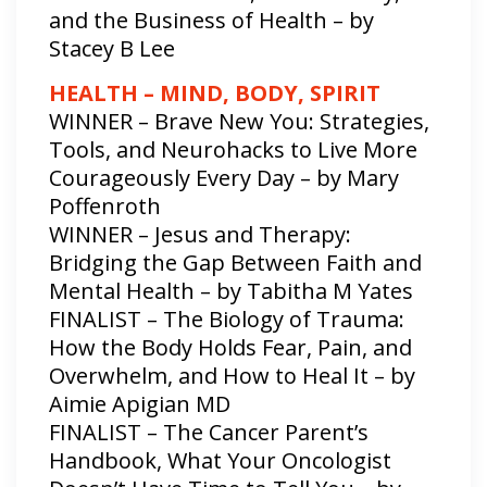
and the Business of Health – by
Stacey B Lee
HEALTH – MIND, BODY, SPIRIT
WINNER – Brave New You: Strategies,
Tools, and Neurohacks to Live More
Courageously Every Day – by Mary
Poffenroth
WINNER – Jesus and Therapy:
Bridging the Gap Between Faith and
Mental Health – by Tabitha M Yates
FINALIST – The Biology of Trauma:
How the Body Holds Fear, Pain, and
Overwhelm, and How to Heal It – by
Aimie Apigian MD
FINALIST – The Cancer Parent’s
Handbook, What Your Oncologist