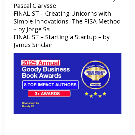
Pascal Clarysse
FINALIST – Creating Unicorns with
Simple Innovations: The PISA Method
– by Jorge Sa
FINALIST – Starting a Startup – by
James Sinclair