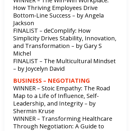
WINNER – The Win-Win Workplace:
How Thriving Employees Drive
Bottom-Line Success – by Angela
Jackson
FINALIST – deComplify: How
Simplicity Drives Stability, Innovation,
and Transformation – by Gary S
Michel
FINALIST – The Multicultural Mindset
– by Joycelyn David
BUSINESS – NEGOTIATING
WINNER – Stoic Empathy: The Road
Map to a Life of Influence, Self-
Leadership, and Integrity – by
Shermin Kruse
WINNER – Transforming Healthcare
Through Negotiation: A Guide to