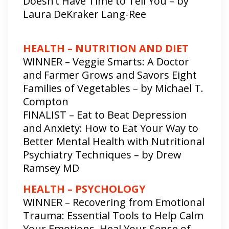
Doesn’t Have Time to Tell You – by
Laura DeKraker Lang-Ree
HEALTH – NUTRITION AND DIET
WINNER – Veggie Smarts: A Doctor
and Farmer Grows and Savors Eight
Families of Vegetables – by Michael T.
Compton
FINALIST – Eat to Beat Depression
and Anxiety: How to Eat Your Way to
Better Mental Health with Nutritional
Psychiatry Techniques – by Drew
Ramsey MD
HEALTH – PSYCHOLOGY
WINNER – Recovering from Emotional
Trauma: Essential Tools to Help Calm
Your Emotions, Heal Your Sense of