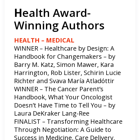
H
ealth Award-
Winning Authors
HEALTH – MEDICAL
WINNER – Healthcare by Design: A
Handbook for Changemakers – by
Barry M. Katz, Simon Mawer, Kara
Harrington, Rob Lister, Schirin Lucie
Richter and Svava María Atladóttir
WINNER – The Cancer Parent’s
Handbook, What Your Oncologist
Doesn’t Have Time to Tell You – by
Laura DeKraker Lang-Ree
FINALIST – Transforming Healthcare
Through Negotiation: A Guide to
Success in Medicine, Care Delivery,