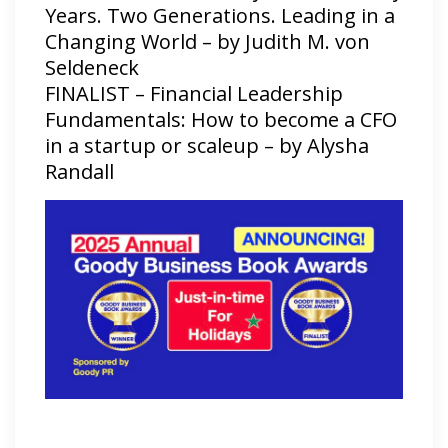
Years. Two Generations. Leading in a
Changing World – by Judith M. von
Seldeneck
FINALIST – Financial Leadership
Fundamentals: How to become a CFO
in a startup or scaleup – by Alysha
Randall