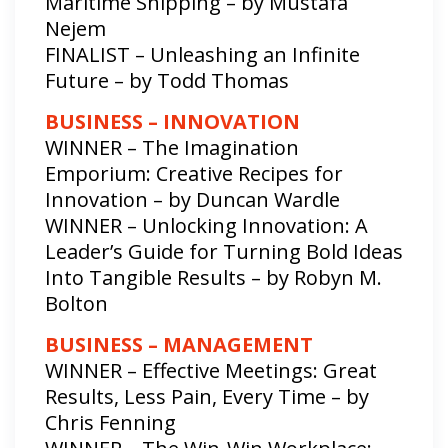
Maritime Shipping – by Mustafa
Nejem
FINALIST – Unleashing an Infinite
Future – by Todd Thomas
BUSINESS – INNOVATION
WINNER – The Imagination
Emporium: Creative Recipes for
Innovation – by Duncan Wardle
WINNER – Unlocking Innovation: A
Leader’s Guide for Turning Bold Ideas
Into Tangible Results – by Robyn M.
Bolton
BUSINESS – MANAGEMENT
WINNER – Effective Meetings: Great
Results, Less Pain, Every Time – by
Chris Fenning