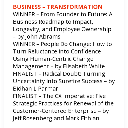
BUSINESS – TRANSFORMATION
WINNER – From Founder to Future: A
Business Roadmap to Impact,
Longevity, and Employee Ownership
– by John Abrams
WINNER – People Do Change: How to
Turn Reluctance into Confidence
Using Human-Centric Change
Management – by Elisabeth White
FINALIST – Radical Doubt: Turning
Uncertainty into Surefire Success – by
Bidhan L Parmar
FINALIST – The CX Imperative: Five
Strategic Practices for Renewal of the
Customer-Centered Enterprise – by
Jeff Rosenberg and Mark Fithian