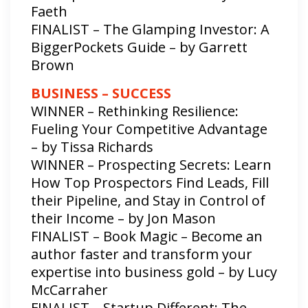
Faeth
FINALIST – The Glamping Investor: A
BiggerPockets Guide – by Garrett
Brown
BUSINESS – SUCCESS
WINNER – Rethinking Resilience:
Fueling Your Competitive Advantage
– by Tissa Richards
WINNER – Prospecting Secrets: Learn
How Top Prospectors Find Leads, Fill
their Pipeline, and Stay in Control of
their Income – by Jon Mason
FINALIST – Book Magic – Become an
author faster and transform your
expertise into business gold – by Lucy
McCarraher
FINALIST – Startup Different: The