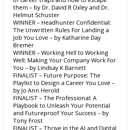
them – by Dr. David R Oxley and Dr.
Helmut Schuster
WINNER – Headhunter Confidential:
The Unwritten Rules For Landing a
Job You Love – by Katharine Day
Bremer
WINNER – Working Hell to Working
Well: Making Your Company Work For
You – by Lindsay K Barnett
FINALIST – Future Purpose: The
Playlist to Design a Career You Love –
by Jo Ann Herold
FINALIST – The Professional: A
Playbook to Unleash Your Potential
and Futureproof Your Success – by
Tony Frost
FINALIST – Thrive in the AI and Digital