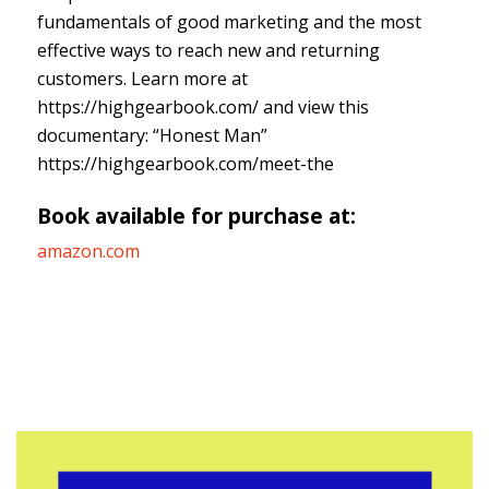
fundamentals of good marketing and the most
effective ways to reach new and returning
customers. Learn more at
https://highgearbook.com/ and view this
documentary: “Honest Man”
https://highgearbook.com/meet-the
Book available for purchase at:
amazon.com