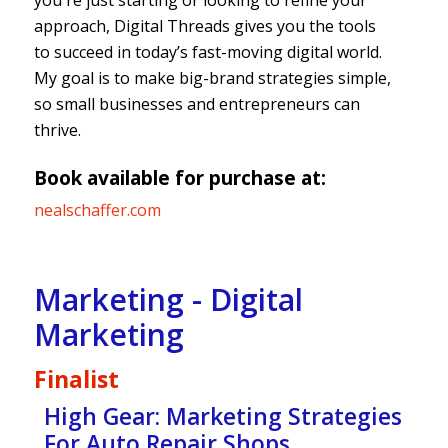
you're just starting or looking to refine your
approach, Digital Threads gives you the tools
to succeed in today’s fast-moving digital world.
My goal is to make big-brand strategies simple,
so small businesses and entrepreneurs can
thrive.
Book available for purchase at:
nealschaffer.com
Marketing - Digital
Marketing
Finalist
High Gear: Marketing Strategies
For Auto Repair Shops