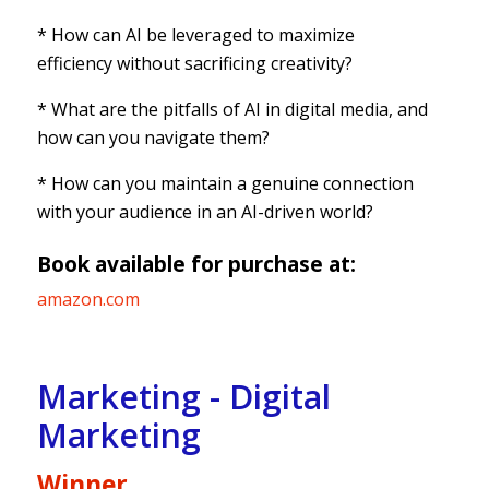
* How can AI be leveraged to maximize
efficiency without sacrificing creativity?
* What are the pitfalls of AI in digital media, and
how can you navigate them?
* How can you maintain a genuine connection
with your audience in an AI-driven world?
Book available for purchase at:
amazon.com
Marketing - Digital
Marketing
Winner