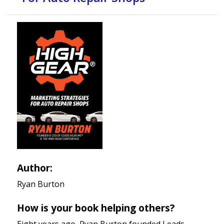
Author:
Ryan Burton
How is your book helping others?