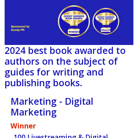
2024 best book awarded to
authors on the subject of
guides for writing and
publishing books.
Marketing - Digital
Marketing
Winner
100 Livestreaming & Digital