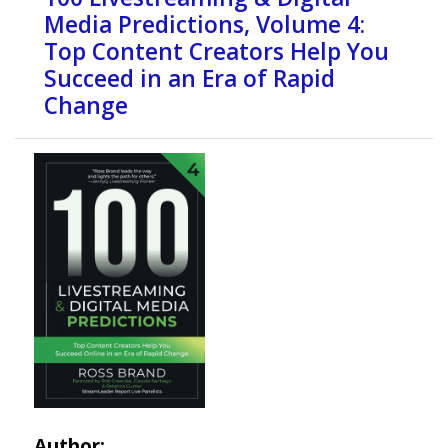
Media Predictions, Volume 4:
Top Content Creators Help You
Succeed in an Era of Rapid
Change
Author: