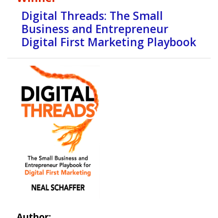
Digital Threads: The Small
Business and Entrepreneur
Digital First Marketing Playbook
Author: