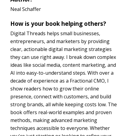
Neal Schaffer
How is your book helping others?
Digital Threads helps small businesses,
entrepreneurs, and marketers by providing
clear, actionable digital marketing strategies
they can use right away. I break down complex
ideas like social media, content marketing, and
AI into easy-to-understand steps. With over a
decade of experience as a Fractional CMO, I
show readers how to grow their online
presence, connect with customers, and build
strong brands, all while keeping costs low. The
book offers real-world examples and proven
methods, making advanced marketing
techniques accessible to everyone. Whether