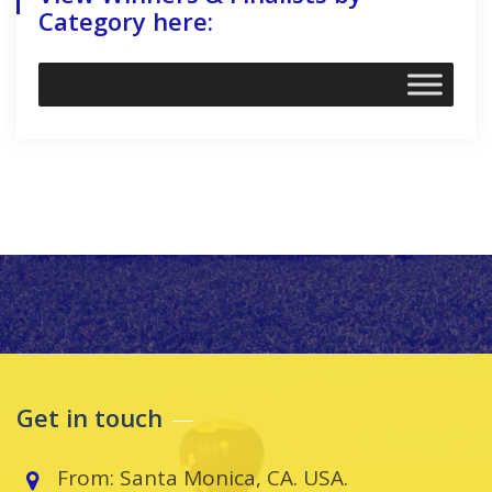
Category here:
Get in touch
From: Santa Monica, CA. USA.