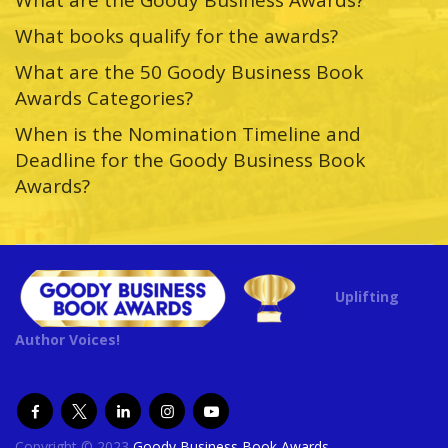
What books qualify for the awards?
What are the 50 Goody Business Book
Awards Categories?
When is the Nomination Timeline and
Deadline for the Goody Business Book
Awards?
Uplifting
Author Voices!
Copyright © 2023
Goody Business Book Awards
.