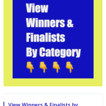
View Winners & Finalists by