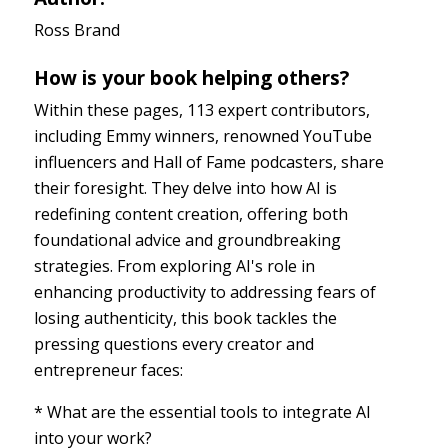
Ross Brand
How is your book helping others?
Within these pages, 113 expert contributors,
including Emmy winners, renowned YouTube
influencers and Hall of Fame podcasters, share
their foresight. They delve into how AI is
redefining content creation, offering both
foundational advice and groundbreaking
strategies. From exploring AI's role in
enhancing productivity to addressing fears of
losing authenticity, this book tackles the
pressing questions every creator and
entrepreneur faces:
* What are the essential tools to integrate AI
into your work?