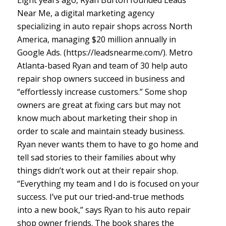
Eight years ago, Ryan Burton founded Leads
Near Me, a digital marketing agency
specializing in auto repair shops across North
America, managing $20 million annually in
Google Ads. (https://leadsnearme.com/). Metro
Atlanta-based Ryan and team of 30 help auto
repair shop owners succeed in business and
“effortlessly increase customers.” Some shop
owners are great at fixing cars but may not
know much about marketing their shop in
order to scale and maintain steady business.
Ryan never wants them to have to go home and
tell sad stories to their families about why
things didn’t work out at their repair shop.
“Everything my team and I do is focused on your
success. I’ve put our tried-and-true methods
into a new book,” says Ryan to his auto repair
shop owner friends. The book shares the