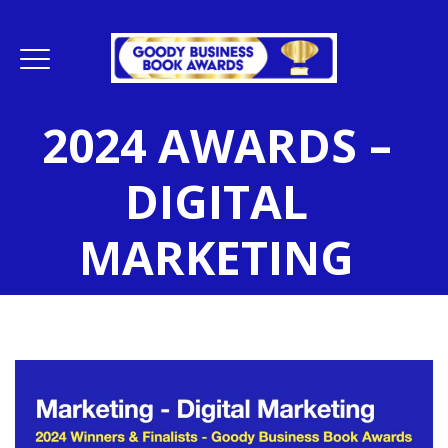
2024 AWARDS –
DIGITAL
MARKETING