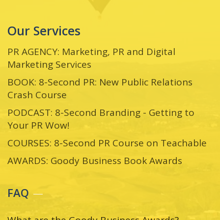
Our Services
PR AGENCY: Marketing, PR and Digital
Marketing Services
BOOK: 8-Second PR: New Public Relations
Crash Course
PODCAST: 8-Second Branding - Getting to
Your PR Wow!
COURSES: 8-Second PR Course on Teachable
AWARDS: Goody Business Book Awards
FAQ
What are the Goody Business Awards?