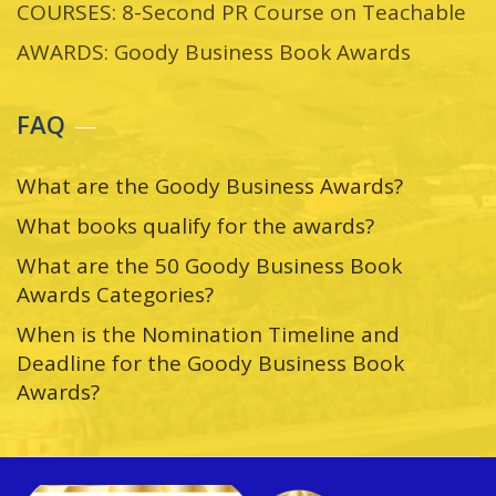
COURSES: 8-Second PR Course on Teachable
AWARDS: Goody Business Book Awards
FAQ
What are the Goody Business Awards?
What books qualify for the awards?
What are the 50 Goody Business Book
Awards Categories?
When is the Nomination Timeline and
Deadline for the Goody Business Book
Awards?