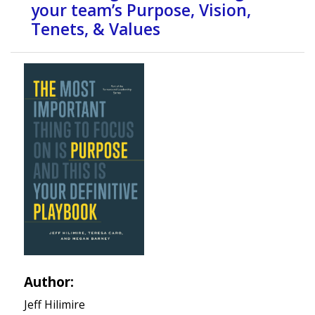
your team’s Purpose, Vision,
Tenets, & Values
Author:
Jeff Hilimire