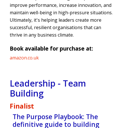
improve performance, increase innovation, and
maintain well-being in high-pressure situations.
Ultimately, it's helping leaders create more
successful, resilient organisations that can
thrive in any business climate.
Book available for purchase at:
amazon.co.uk
Leadership - Team
Building
Finalist
The Purpose Playbook: The
definitive guide to building