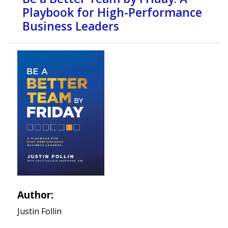
Playbook for High-Performance
Business Leaders
Author:
Justin Follin