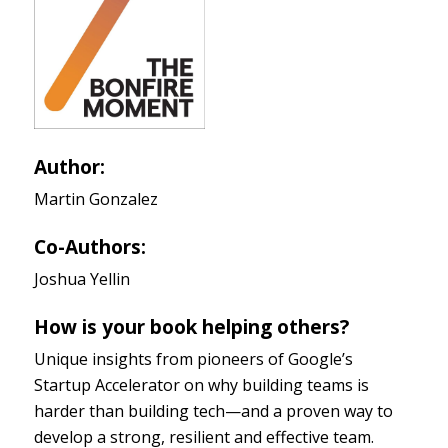
Author:
Martin Gonzalez
Co-Authors:
Joshua Yellin
How is your book helping others?
Unique insights from pioneers of Google’s
Startup Accelerator on why building teams is
harder than building tech—and a proven way to
develop a strong, resilient and effective team.