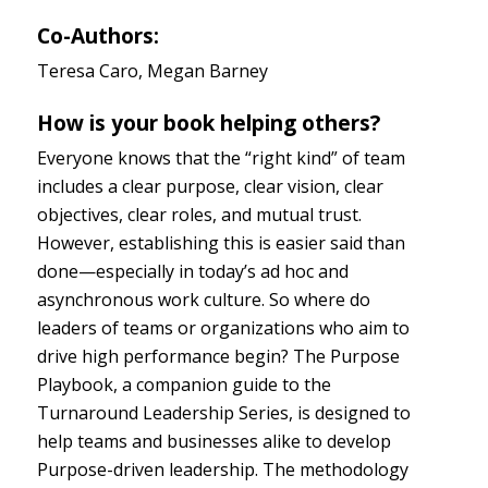
Co-Authors:
Teresa Caro, Megan Barney
How is your book helping others?
Everyone knows that the “right kind” of team
includes a clear purpose, clear vision, clear
objectives, clear roles, and mutual trust.
However, establishing this is easier said than
done—especially in today’s ad hoc and
asynchronous work culture. So where do
leaders of teams or organizations who aim to
drive high performance begin? The Purpose
Playbook, a companion guide to the
Turnaround Leadership Series, is designed to
help teams and businesses alike to develop
Purpose-driven leadership. The methodology