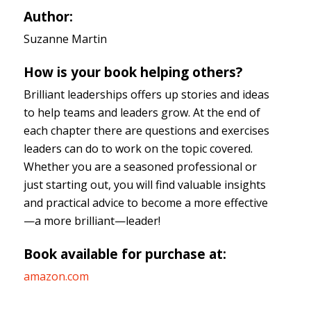
Author:
Suzanne Martin
How is your book helping others?
Brilliant leaderships offers up stories and ideas
to help teams and leaders grow. At the end of
each chapter there are questions and exercises
leaders can do to work on the topic covered.
Whether you are a seasoned professional or
just starting out, you will find valuable insights
and practical advice to become a more effective
—a more brilliant—leader!
Book available for purchase at:
amazon.com