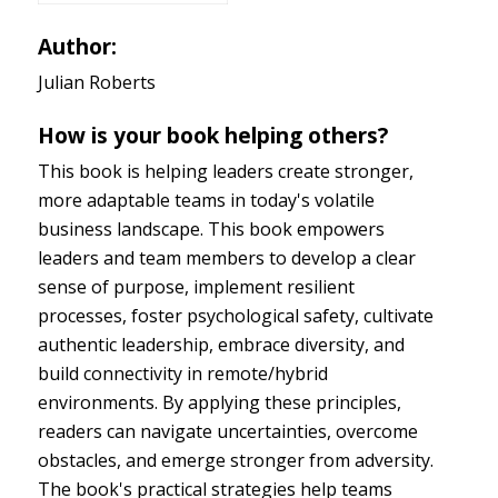
Author:
Julian Roberts
How is your book helping others?
This book is helping leaders create stronger,
more adaptable teams in today's volatile
business landscape. This book empowers
leaders and team members to develop a clear
sense of purpose, implement resilient
processes, foster psychological safety, cultivate
authentic leadership, embrace diversity, and
build connectivity in remote/hybrid
environments. By applying these principles,
readers can navigate uncertainties, overcome
obstacles, and emerge stronger from adversity.
The book's practical strategies help teams