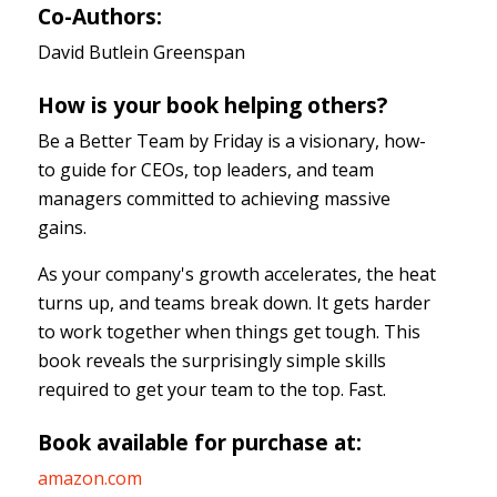
Co-Authors:
David Butlein Greenspan
How is your book helping others?
Be a Better Team by Friday is a visionary, how-
to guide for CEOs, top leaders, and team
managers committed to achieving massive
gains.
As your company's growth accelerates, the heat
turns up, and teams break down. It gets harder
to work together when things get tough. This
book reveals the surprisingly simple skills
required to get your team to the top. Fast.
Book available for purchase at:
amazon.com