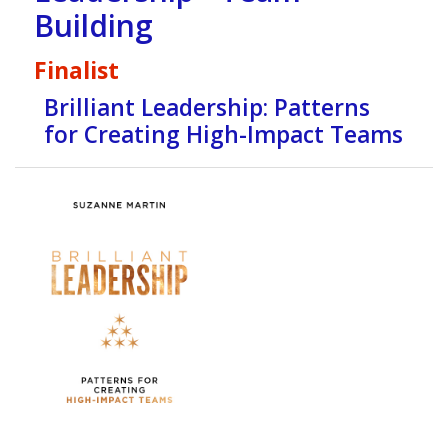
Building
Finalist
Brilliant Leadership: Patterns
for Creating High-Impact Teams