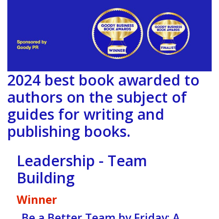
2024 best book awarded to
authors on the subject of
guides for writing and
publishing books.
Leadership - Team
Building
Winner
Be a Better Team by Friday: A