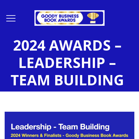
2024 AWARDS –
LEADERSHIP –
TEAM BUILDING