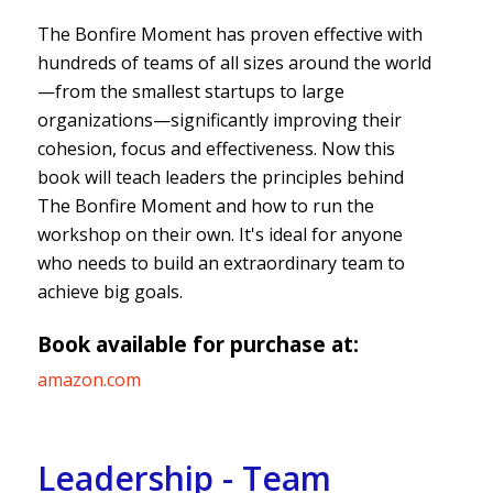
The Bonfire Moment has proven effective with
hundreds of teams of all sizes around the world
—from the smallest startups to large
organizations—significantly improving their
cohesion, focus and effectiveness. Now this
book will teach leaders the principles behind
The Bonfire Moment and how to run the
workshop on their own. It's ideal for anyone
who needs to build an extraordinary team to
achieve big goals.
Book available for purchase at:
amazon.com
Leadership - Team