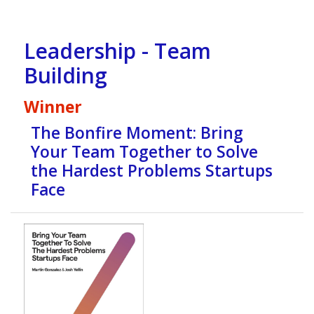
Leadership - Team
Building
Winner
The Bonfire Moment: Bring
Your Team Together to Solve
the Hardest Problems Startups
Face