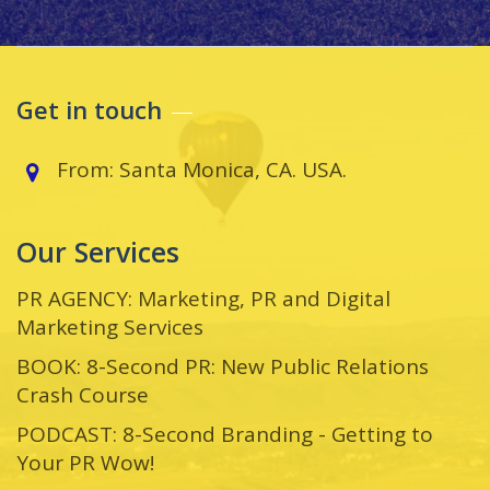
Get in touch
From: Santa Monica, CA. USA.
Our Services
PR AGENCY: Marketing, PR and Digital
Marketing Services
BOOK: 8-Second PR: New Public Relations
Crash Course
PODCAST: 8-Second Branding - Getting to
Your PR Wow!