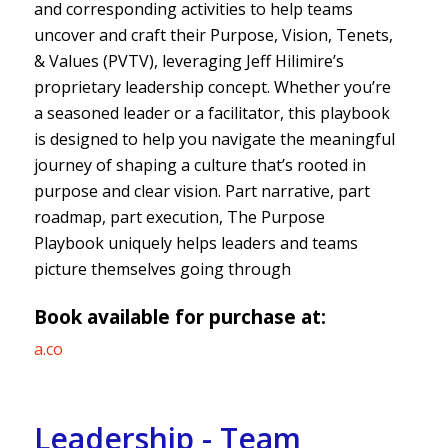
and corresponding activities to help teams
uncover and craft their Purpose, Vision, Tenets,
& Values (PVTV), leveraging Jeff Hilimire’s
proprietary leadership concept. Whether you’re
a seasoned leader or a facilitator, this playbook
is designed to help you navigate the meaningful
journey of shaping a culture that’s rooted in
purpose and clear vision. Part narrative, part
roadmap, part execution, The Purpose
Playbook uniquely helps leaders and teams
picture themselves going through
Book available for purchase at:
a.co
Leadership - Team