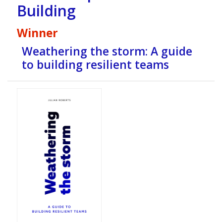
Building
Winner
Weathering the storm: A guide
to building resilient teams