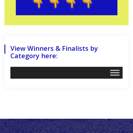
View Winners & Finalists by
Category here: