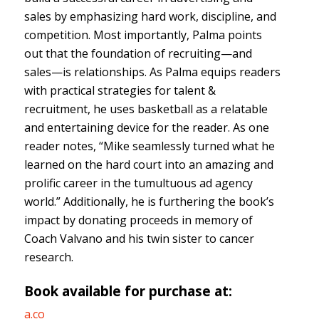
sales by emphasizing hard work, discipline, and
competition. Most importantly, Palma points
out that the foundation of recruiting—and
sales—is relationships. As Palma equips readers
with practical strategies for talent &
recruitment, he uses basketball as a relatable
and entertaining device for the reader. As one
reader notes, “Mike seamlessly turned what he
learned on the hard court into an amazing and
prolific career in the tumultuous ad agency
world.” Additionally, he is furthering the book’s
impact by donating proceeds in memory of
Coach Valvano and his twin sister to cancer
research.
Book available for purchase at:
a.co