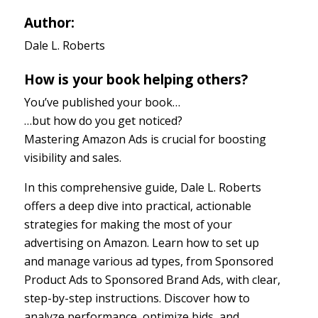
Author:
Dale L. Roberts
How is your book helping others?
You’ve published your book…
…but how do you get noticed?
Mastering Amazon Ads is crucial for boosting
visibility and sales.
In this comprehensive guide, Dale L. Roberts
offers a deep dive into practical, actionable
strategies for making the most of your
advertising on Amazon. Learn how to set up
and manage various ad types, from Sponsored
Product Ads to Sponsored Brand Ads, with clear,
step-by-step instructions. Discover how to
analyze performance, optimize bids, and