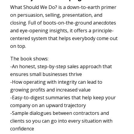
What Should We Do? is a down-to-earth primer
on persuasion, selling, presentation, and
closing. Full of boots-on-the-ground anecdotes
and eye-opening insights, it offers a principle-
centered system that helps everybody come out
on top.
The book shows:
-An honest, step-by-step sales approach that
ensures small businesses thrive
-How operating with integrity can lead to
growing profits and increased value
-Easy-to-digest summaries that help keep your
company on an upward trajectory
-Sample dialogues between contractors and
clients so you can go into every situation with
confidence