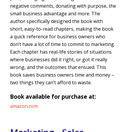
negative comments, donating with purpose, the
small business advantage and more. The
author specifically designed the book with
short, easy-to-read chapters, making the book
a quick reference for business owners who
don’t have a lot of time to commit to marketing.
Each chapter has real-life stories of situations
where businesses did it right, or got it really
wrong, and the outcomes that ensued. This
book saves business owners time and money –
two things they can’t afford to waste.
Book available for purchase at:
amazon.com