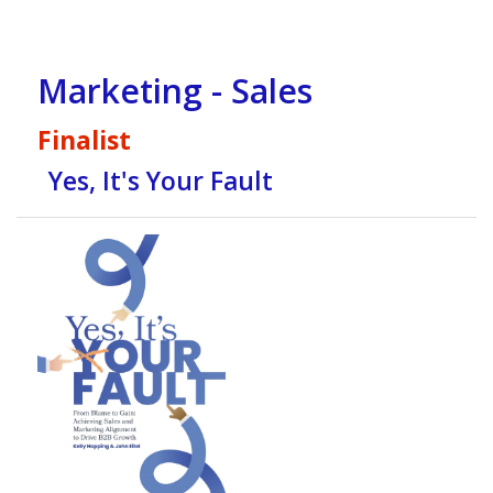
Marketing - Sales
Finalist
Yes, It's Your Fault