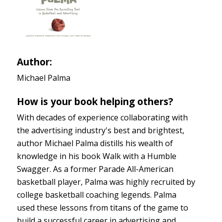
Author:
Michael Palma
How is your book helping others?
With decades of experience collaborating with
the advertising industry's best and brightest,
author Michael Palma distills his wealth of
knowledge in his book Walk with a Humble
Swagger. As a former Parade All-American
basketball player, Palma was highly recruited by
college basketball coaching legends. Palma
used these lessons from titans of the game to
build a successful career in advertising and