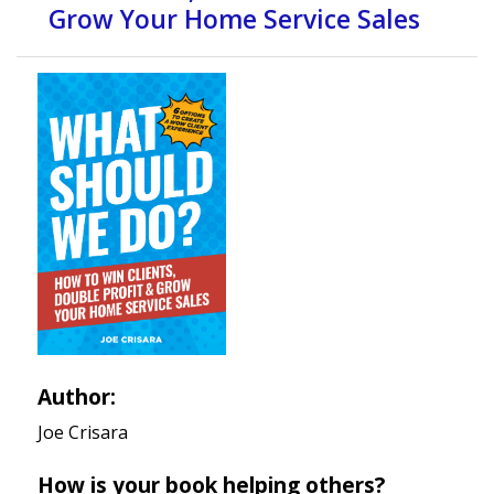
Grow Your Home Service Sales
Author:
Joe Crisara
How is your book helping others?