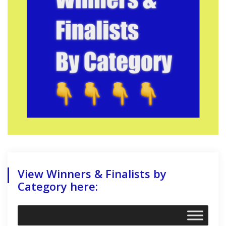
View Winners & Finalists by
Category here: