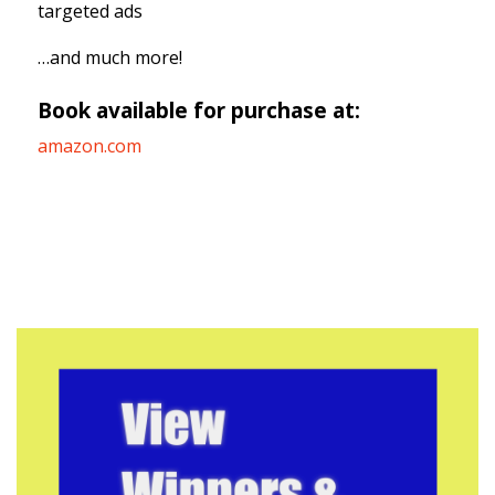
targeted ads
…and much more!
Book available for purchase at:
amazon.com