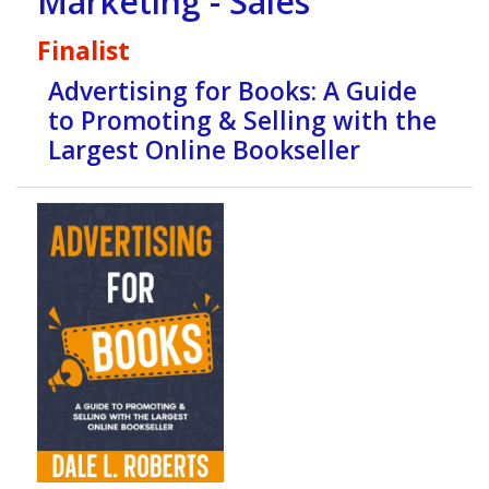
Marketing - Sales
Finalist
Advertising for Books: A Guide
to Promoting & Selling with the
Largest Online Bookseller