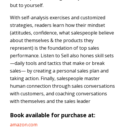
but to yourself.
With self-analysis exercises and customized
strategies, readers learn how their mindset
(attitudes, confidence, what salespeople believe
about themselves & the products they
represent) is the foundation of top sales
performance. Listen to Sell also hones skill sets
—daily tools and tactics that make or break
sales— by creating a personal sales plan and
taking action. Finally, salespeople master
human connection through sales conversations
with customers, and coaching conversations
with themselves and the sales leader
Book available for purchase at:
amazon.com