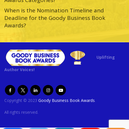
When is the Nomination Timeline and
Deadline for the Goody Business Book
Awards?
Uplifting
Author Voices!
Copyright © 2023
Goody Business Book Awards
.
All rights reserved.