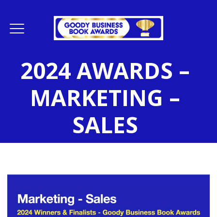
2024 AWARDS –
MARKETING –
SALES