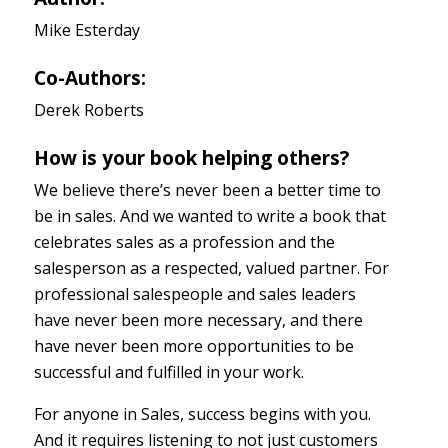
Mike Esterday
Co-Authors:
Derek Roberts
How is your book helping others?
We believe there’s never been a better time to
be in sales. And we wanted to write a book that
celebrates sales as a profession and the
salesperson as a respected, valued partner. For
professional salespeople and sales leaders
have never been more necessary, and there
have never been more opportunities to be
successful and fulfilled in your work.
For anyone in Sales, success begins with you.
And it requires listening to not just customers