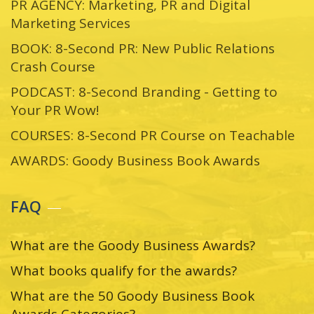
PR AGENCY: Marketing, PR and Digital
Marketing Services
BOOK: 8-Second PR: New Public Relations
Crash Course
PODCAST: 8-Second Branding - Getting to
Your PR Wow!
COURSES: 8-Second PR Course on Teachable
AWARDS: Goody Business Book Awards
FAQ
What are the Goody Business Awards?
What books qualify for the awards?
What are the 50 Goody Business Book
Awards Categories?