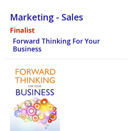
Marketing - Sales
Finalist
Forward Thinking For Your
Business