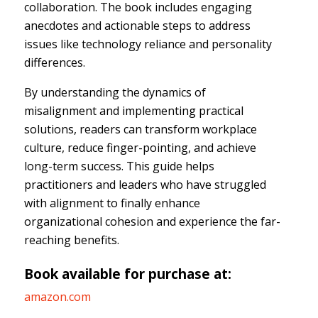
collaboration. The book includes engaging
anecdotes and actionable steps to address
issues like technology reliance and personality
differences.
By understanding the dynamics of
misalignment and implementing practical
solutions, readers can transform workplace
culture, reduce finger-pointing, and achieve
long-term success. This guide helps
practitioners and leaders who have struggled
with alignment to finally enhance
organizational cohesion and experience the far-
reaching benefits.
Book available for purchase at:
amazon.com