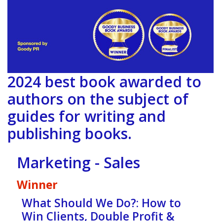
2024 best book awarded to
authors on the subject of
guides for writing and
publishing books.
Marketing - Sales
Winner
What Should We Do?: How to
Win Clients, Double Profit &