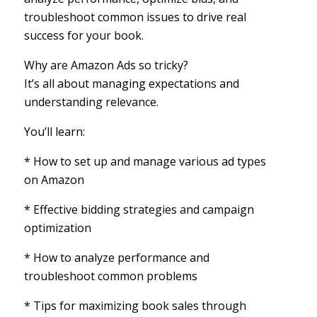
troubleshoot common issues to drive real
success for your book.
Why are Amazon Ads so tricky?
It’s all about managing expectations and
understanding relevance.
You’ll learn:
* How to set up and manage various ad types
on Amazon
* Effective bidding strategies and campaign
optimization
* How to analyze performance and
troubleshoot common problems
* Tips for maximizing book sales through