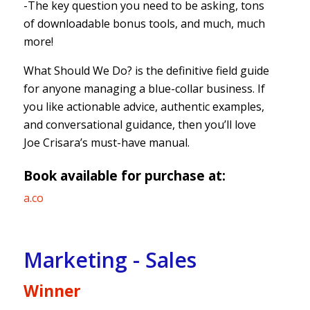
-The key question you need to be asking, tons
of downloadable bonus tools, and much, much
more!
What Should We Do? is the definitive field guide
for anyone managing a blue-collar business. If
you like actionable advice, authentic examples,
and conversational guidance, then you’ll love
Joe Crisara’s must-have manual.
Book available for purchase at:
a.co
Marketing - Sales
Winner