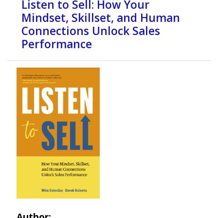
Listen to Sell: How Your
Mindset, Skillset, and Human
Connections Unlock Sales
Performance
Author: