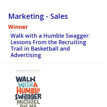
Marketing - Sales
Winner
Walk with a Humble Swagger:
Lessons From the Recruiting
Trail in Basketball and
Advertising