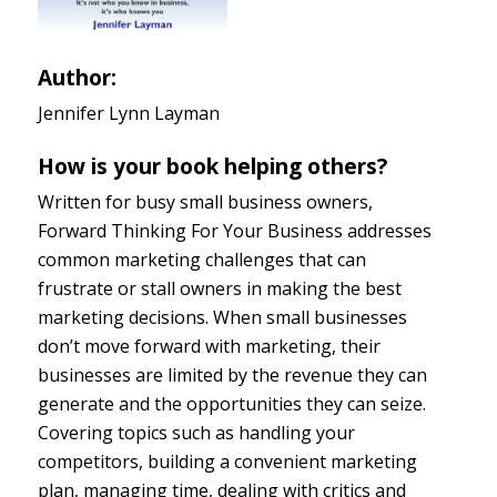
Author:
Jennifer Lynn Layman
How is your book helping others?
Written for busy small business owners,
Forward Thinking For Your Business addresses
common marketing challenges that can
frustrate or stall owners in making the best
marketing decisions. When small businesses
don’t move forward with marketing, their
businesses are limited by the revenue they can
generate and the opportunities they can seize.
Covering topics such as handling your
competitors, building a convenient marketing
plan, managing time, dealing with critics and