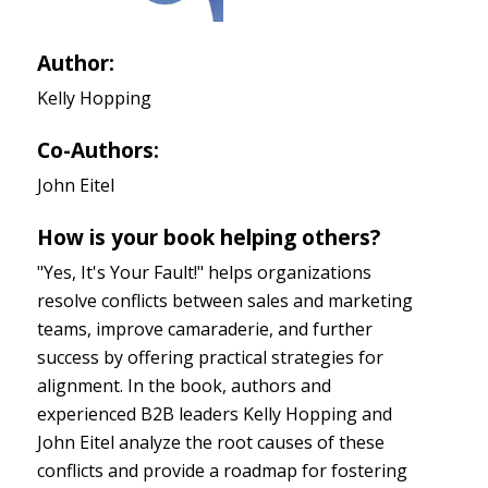
Author:
Kelly Hopping
Co-Authors:
John Eitel
How is your book helping others?
"Yes, It's Your Fault!" helps organizations
resolve conflicts between sales and marketing
teams, improve camaraderie, and further
success by offering practical strategies for
alignment. In the book, authors and
experienced B2B leaders Kelly Hopping and
John Eitel analyze the root causes of these
conflicts and provide a roadmap for fostering