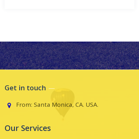
Get in touch
From: Santa Monica, CA. USA.
Our Services