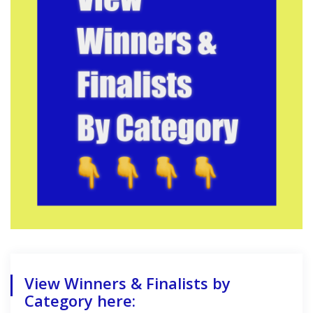
View Winners & Finalists by
Category here: