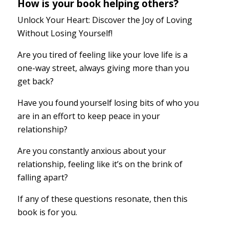
How is your book helping others?
Unlock Your Heart: Discover the Joy of Loving
Without Losing Yourself!
Are you tired of feeling like your love life is a
one-way street, always giving more than you
get back?
Have you found yourself losing bits of who you
are in an effort to keep peace in your
relationship?
Are you constantly anxious about your
relationship, feeling like it’s on the brink of
falling apart?
If any of these questions resonate, then this
book is for you.