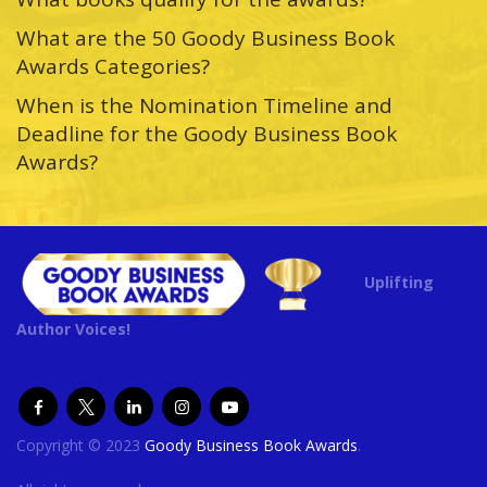
What are the 50 Goody Business Book
Awards Categories?
When is the Nomination Timeline and
Deadline for the Goody Business Book
Awards?
Uplifting
Author Voices!
Copyright © 2023
Goody Business Book Awards
.