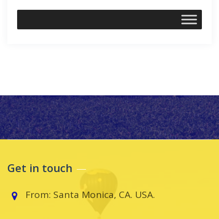
Get in touch
From: Santa Monica, CA. USA.