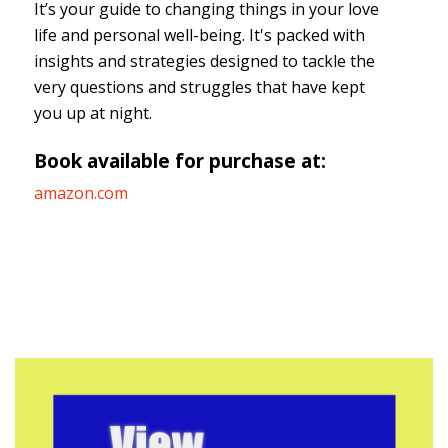
It’s your guide to changing things in your love
life and personal well-being. It's packed with
insights and strategies designed to tackle the
very questions and struggles that have kept
you up at night.
Book available for purchase at:
amazon.com