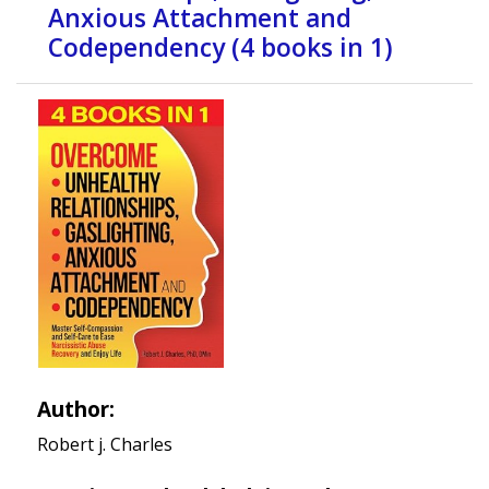
Anxious Attachment and
Codependency (4 books in 1)
Author:
Robert j. Charles