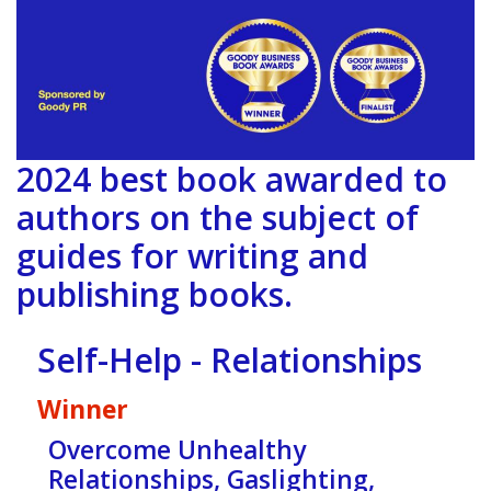
2024 best book awarded to
authors on the subject of
guides for writing and
publishing books.
Self-Help - Relationships
Winner
Overcome Unhealthy
Relationships, Gaslighting,