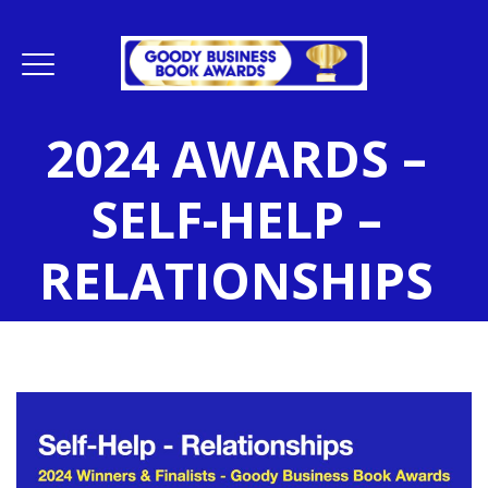
2024 AWARDS –
SELF-HELP –
RELATIONSHIPS