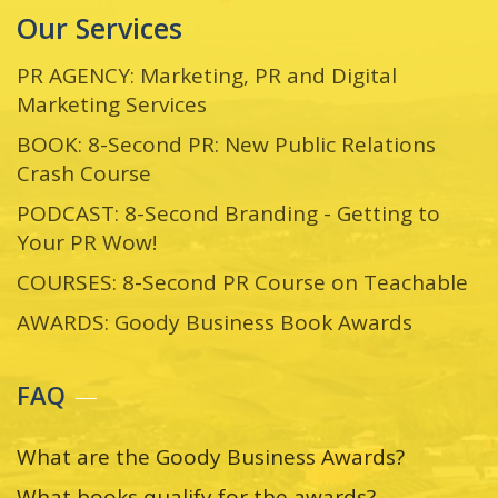
Our Services
PR AGENCY: Marketing, PR and Digital
Marketing Services
BOOK: 8-Second PR: New Public Relations
Crash Course
PODCAST: 8-Second Branding - Getting to
Your PR Wow!
COURSES: 8-Second PR Course on Teachable
AWARDS: Goody Business Book Awards
FAQ
What are the Goody Business Awards?
What books qualify for the awards?