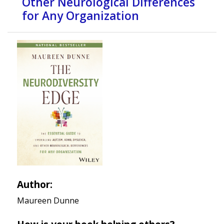
Other Neurological Differences
for Any Organization
Author:
Maureen Dunne