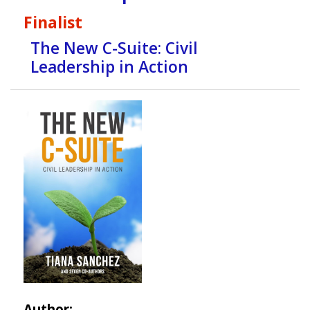
Finalist
The New C-Suite: Civil
Leadership in Action
Author: