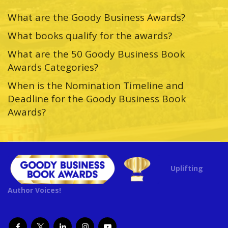
What are the Goody Business Awards?
What books qualify for the awards?
What are the 50 Goody Business Book
Awards Categories?
When is the Nomination Timeline and
Deadline for the Goody Business Book
Awards?
Uplifting
Author Voices!