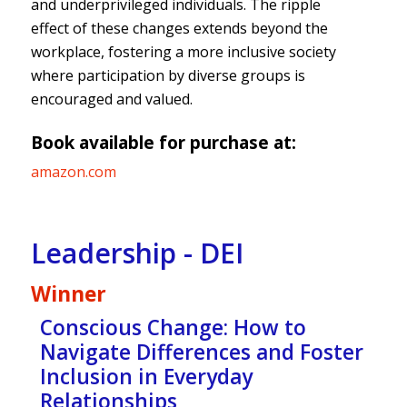
and underprivileged individuals. The ripple
effect of these changes extends beyond the
workplace, fostering a more inclusive society
where participation by diverse groups is
encouraged and valued.
Book available for purchase at:
amazon.com
Leadership - DEI
Winner
Conscious Change: How to
Navigate Differences and Foster
Inclusion in Everyday
Relationships