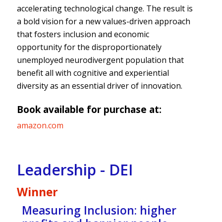
accelerating technological change. The result is
a bold vision for a new values-driven approach
that fosters inclusion and economic
opportunity for the disproportionately
unemployed neurodivergent population that
benefit all with cognitive and experiential
diversity as an essential driver of innovation.
Book available for purchase at:
amazon.com
Leadership - DEI
Winner
Measuring Inclusion: higher