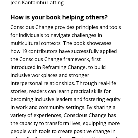
Jean Kantambu Latting
How is your book helping others?
Conscious Change provides principles and tools
for individuals to navigate challenges in
multicultural contexts. The book showcases
how 19 contributors have successfully applied
the Conscious Change framework, first
introduced in Reframing Change, to build
inclusive workplaces and stronger
interpersonal relationships. Through real-life
stories, readers can learn practical skills for
becoming inclusive leaders and fostering equity
in work and community settings. By sharing a
variety of experiences, Conscious Change has
the capacity to transform lives, equipping more
people with tools to create positive change in