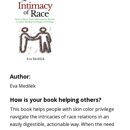
Author:
Eva Medilek
How is your book helping others?
This book helps people with skin color privilege
navigate the intricacies of race relations in an
easily digestible, actionable way. When the need