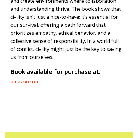
and create environments where collaboration
and understanding thrive. The book shows that
civility isn’t just a nice-to-have; it’s essential for
our survival, offering a path forward that
prioritizes empathy, ethical behavior, and a
collective sense of responsibility. In a world full
of conflict, civility might just be the key to saving
us from ourselves.
Book available for purchase at:
amazon.com