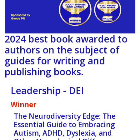
2024 best book awarded to
authors on the subject of
guides for writing and
publishing books.
Leadership - DEI
Winner
The Neurodiversity Edge: The
Essential Guide to Embracing
Autism, ADHD, Dyslexia, and