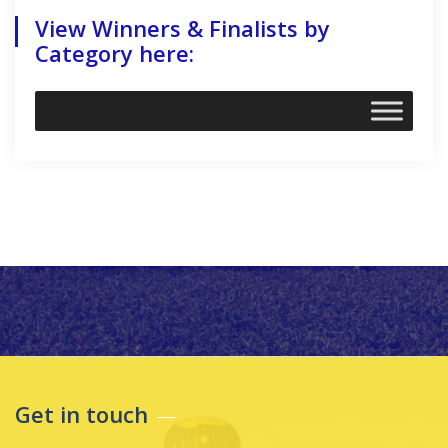
View Winners & Finalists by
Category here:
Get in touch