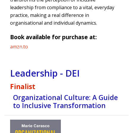
leadership from compliance to a vital, everyday
practice, making a real difference in
organisational and individual dynamics.
Book available for purchase at:
amzn.to
Leadership - DEI
Finalist
Organizational Culture: A Guide
to Inclusive Transformation