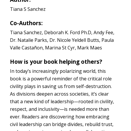
Tiana S Sanchez
Co-Authors:
Tiana Sanchez, Deborah K. Ford Ph.D, Andy Fee,
Dr. Natalie Parks, Dr. Nicole Yeldell Butts, Paula
Valle Castañon, Marina St Cyr, Mark Maes
How is your book helping others?
In today’s increasingly polarizing world, this
book is a powerful reminder of the critical role
civility plays in saving us from self-destruction.
As divisions deepen across societies, it’s clear
that a new kind of leadership—rooted in civility,
respect, and inclusivity—is needed more than
ever. Readers are discovering how embracing
civil leadership can bridge divides, rebuild trust,