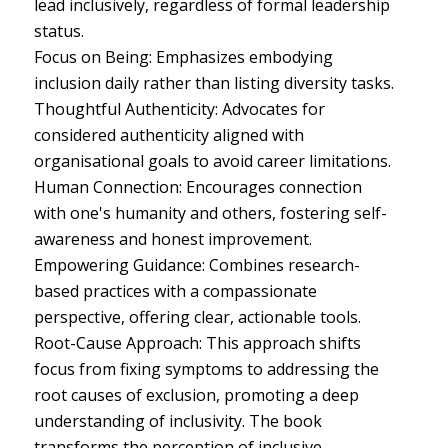
lead inclusively, regardless of formal leadership
status.
Focus on Being: Emphasizes embodying
inclusion daily rather than listing diversity tasks.
Thoughtful Authenticity: Advocates for
considered authenticity aligned with
organisational goals to avoid career limitations.
Human Connection: Encourages connection
with one's humanity and others, fostering self-
awareness and honest improvement.
Empowering Guidance: Combines research-
based practices with a compassionate
perspective, offering clear, actionable tools.
Root-Cause Approach: This approach shifts
focus from fixing symptoms to addressing the
root causes of exclusion, promoting a deep
understanding of inclusivity. The book
transforms the perception of inclusive