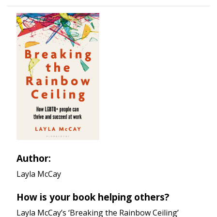
Author:
Layla McCay
How is your book helping others?
Layla McCay’s ‘Breaking the Rainbow Ceiling’