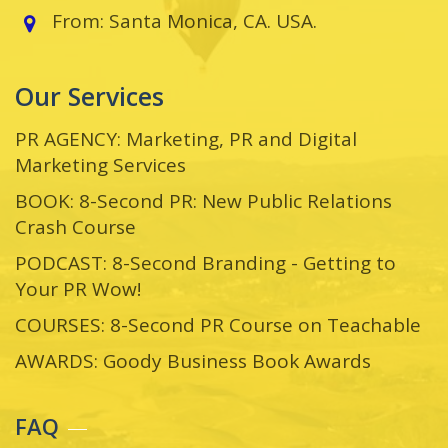
From: Santa Monica, CA. USA.
Our Services
PR AGENCY: Marketing, PR and Digital
Marketing Services
BOOK: 8-Second PR: New Public Relations
Crash Course
PODCAST: 8-Second Branding - Getting to
Your PR Wow!
COURSES: 8-Second PR Course on Teachable
AWARDS: Goody Business Book Awards
FAQ