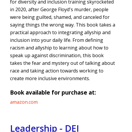
for diversity and inclusion training skyrocketed
in 2020, after George Floyd's murder, people
were being guilted, shamed, and canceled for
saying things the wrong way. This book takes a
practical approach to integrating allyship and
inclusion into your daily life. From defining
racism and allyship to learning about how to
speak up against discrimination, this book
takes the fear and mystery out of talking about
race and taking action towards working to
create more inclusive environments.
Book available for purchase at:
amazon.com
Leadership - DEI