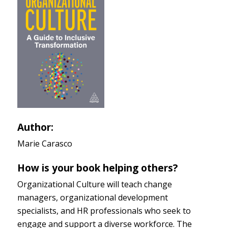
Author:
Marie Carasco
How is your book helping others?
Organizational Culture will teach change
managers, organizational development
specialists, and HR professionals who seek to
engage and support a diverse workforce. The