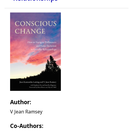
Author:
V Jean Ramsey
Co-Authors: