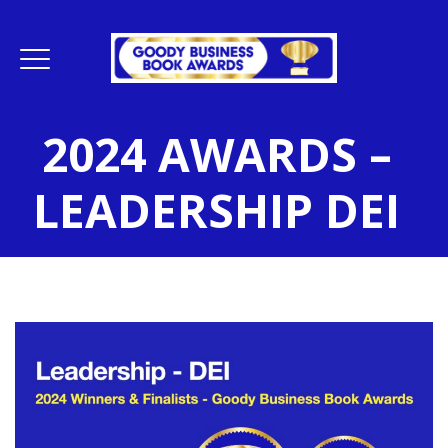
2024 AWARDS –
LEADERSHIP DEI