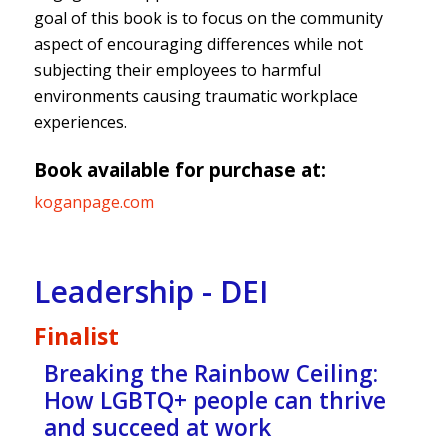
goal of this book is to focus on the community
aspect of encouraging differences while not
subjecting their employees to harmful
environments causing traumatic workplace
experiences.
Book available for purchase at:
koganpage.com
Leadership - DEI
Finalist
Breaking the Rainbow Ceiling:
How LGBTQ+ people can thrive
and succeed at work