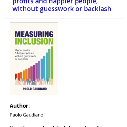
profits and happier people,
without guesswork or backlash
Author:
Paolo Gaudiano