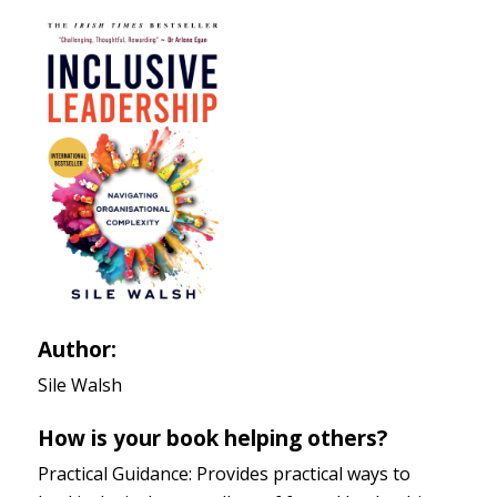
Author:
Sile Walsh
How is your book helping others?
Practical Guidance: Provides practical ways to