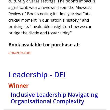
culturally diverse settings. The book's impact is
significant, with a reviewer from the Midwest
Review of Books noting its timely arrival "at a
crucial moment in our nation's history," and
praising its "invaluable insight on how we can
bridge the divide and foster unity."
Book available for purchase at:
amazon.com
Leadership - DEI
Winner
Inclusive Leadership Navigating
Organisational Complexity