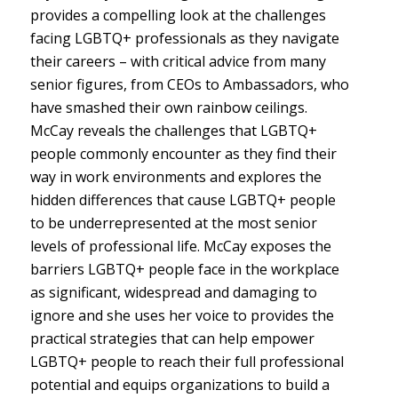
provides a compelling look at the challenges
facing LGBTQ+ professionals as they navigate
their careers – with critical advice from many
senior figures, from CEOs to Ambassadors, who
have smashed their own rainbow ceilings.
McCay reveals the challenges that LGBTQ+
people commonly encounter as they find their
way in work environments and explores the
hidden differences that cause LGBTQ+ people
to be underrepresented at the most senior
levels of professional life. McCay exposes the
barriers LGBTQ+ people face in the workplace
as significant, widespread and damaging to
ignore and she uses her voice to provides the
practical strategies that can help empower
LGBTQ+ people to reach their full professional
potential and equips organizations to build a