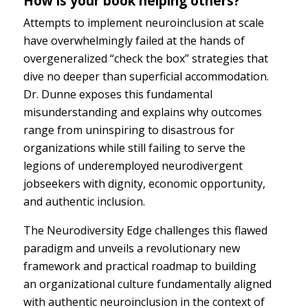
How is your book helping others?
Attempts to implement neuroinclusion at scale
have overwhelmingly failed at the hands of
overgeneralized “check the box” strategies that
dive no deeper than superficial accommodation.
Dr. Dunne exposes this fundamental
misunderstanding and explains why outcomes
range from uninspiring to disastrous for
organizations while still failing to serve the
legions of underemployed neurodivergent
jobseekers with dignity, economic opportunity,
and authentic inclusion.
The Neurodiversity Edge challenges this flawed
paradigm and unveils a revolutionary new
framework and practical roadmap to building
an organizational culture fundamentally aligned
with authentic neuroinclusion in the context of