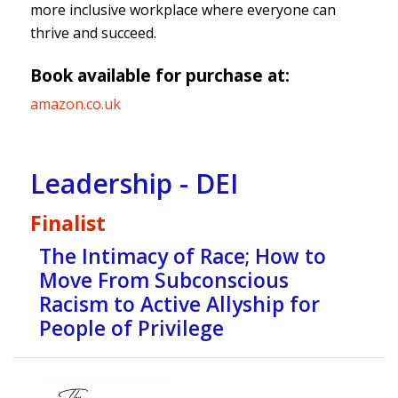
more inclusive workplace where everyone can
thrive and succeed.
Book available for purchase at:
amazon.co.uk
Leadership - DEI
Finalist
The Intimacy of Race; How to
Move From Subconscious
Racism to Active Allyship for
People of Privilege