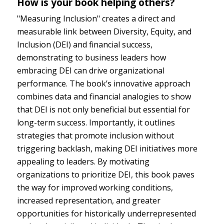
How is your book helping others?
"Measuring Inclusion" creates a direct and
measurable link between Diversity, Equity, and
Inclusion (DEI) and financial success,
demonstrating to business leaders how
embracing DEI can drive organizational
performance. The book’s innovative approach
combines data and financial analogies to show
that DEI is not only beneficial but essential for
long-term success. Importantly, it outlines
strategies that promote inclusion without
triggering backlash, making DEI initiatives more
appealing to leaders. By motivating
organizations to prioritize DEI, this book paves
the way for improved working conditions,
increased representation, and greater
opportunities for historically underrepresented