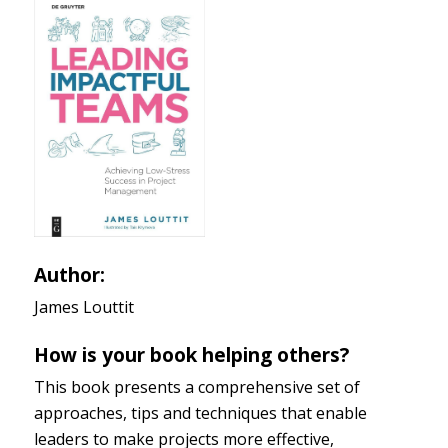
Author:
James Louttit
How is your book helping others?
This book presents a comprehensive set of
approaches, tips and techniques that enable
leaders to make projects more effective,