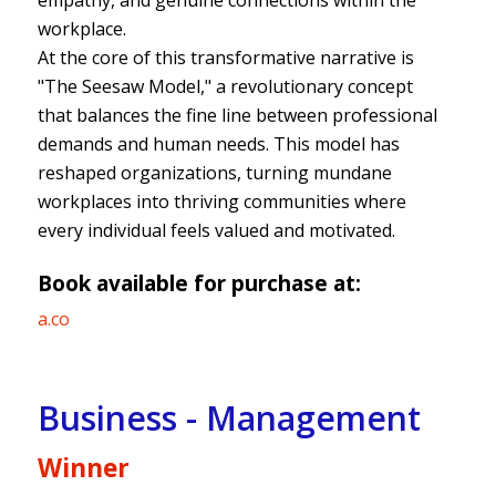
empathy, and genuine connections within the
workplace.
At the core of this transformative narrative is
"The Seesaw Model," a revolutionary concept
that balances the fine line between professional
demands and human needs. This model has
reshaped organizations, turning mundane
workplaces into thriving communities where
every individual feels valued and motivated.
Book available for purchase at:
a.co
Business - Management
Winner