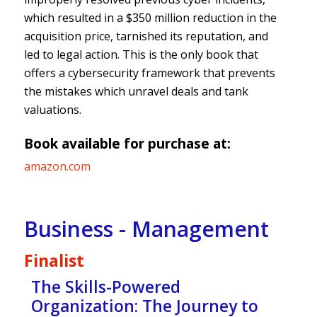
which resulted in a $350 million reduction in the
acquisition price, tarnished its reputation, and
led to legal action. This is the only book that
offers a cybersecurity framework that prevents
the mistakes which unravel deals and tank
valuations.
Book available for purchase at:
amazon.com
Business - Management
Finalist
The Skills-Powered
Organization: The Journey to