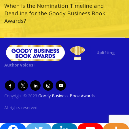
When is the Nomination Timeline and
Deadline for the Goody Business Book
Awards?
Uplifting
Author Voices!
Copyright © 2023
Goody Business Book Awards
.
All rights reserved.