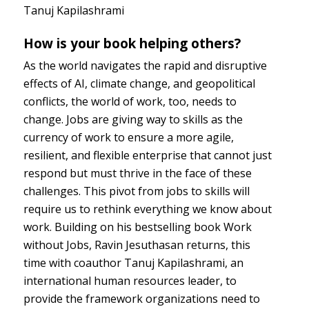
Tanuj Kapilashrami
How is your book helping others?
As the world navigates the rapid and disruptive
effects of AI, climate change, and geopolitical
conflicts, the world of work, too, needs to
change. Jobs are giving way to skills as the
currency of work to ensure a more agile,
resilient, and flexible enterprise that cannot just
respond but must thrive in the face of these
challenges. This pivot from jobs to skills will
require us to rethink everything we know about
work. Building on his bestselling book Work
without Jobs, Ravin Jesuthasan returns, this
time with coauthor Tanuj Kapilashrami, an
international human resources leader, to
provide the framework organizations need to