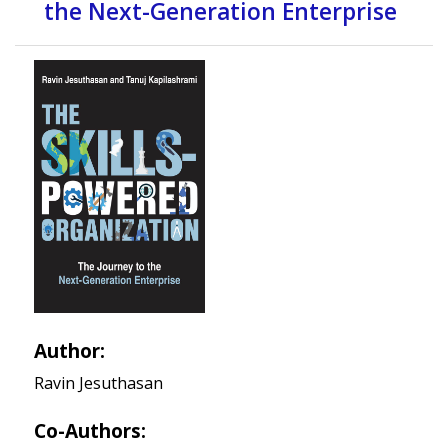
the Next-Generation Enterprise
Author:
Ravin Jesuthasan
Co-Authors: