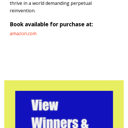
thrive in a world demanding perpetual
reinvention.
Book available for purchase at:
amazon.com