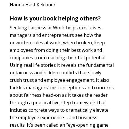
Hanna Hasl-Kelchner
How is your book helping others?
Seeking Fairness at Work helps executives,
managers and entrepreneurs see how the
unwritten rules at work, when broken, keep
employees from doing their best work and
companies from reaching their full potential.
Using real life stories it reveals the fundamental
unfairness and hidden conflicts that slowly
crush trust and employee engagement. It also
tackles managers' misconceptions and concerns
about fairness head-on as it takes the reader
through a practical five-step framework that
includes concrete ways to dramatically elevate
the employee experience – and business
results. It’s been called an “eye-opening game