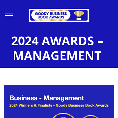
2024 AWARDS –
MANAGEMENT