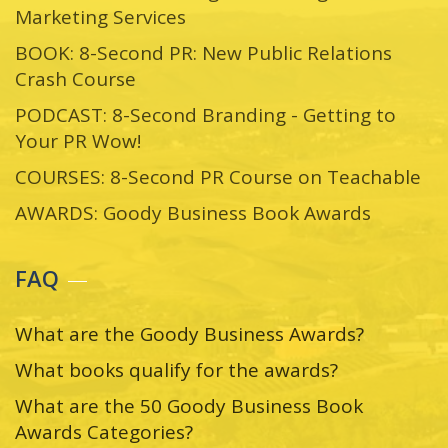
Marketing Services
BOOK: 8-Second PR: New Public Relations
Crash Course
PODCAST: 8-Second Branding - Getting to
Your PR Wow!
COURSES: 8-Second PR Course on Teachable
AWARDS: Goody Business Book Awards
FAQ
What are the Goody Business Awards?
What books qualify for the awards?
What are the 50 Goody Business Book
Awards Categories?