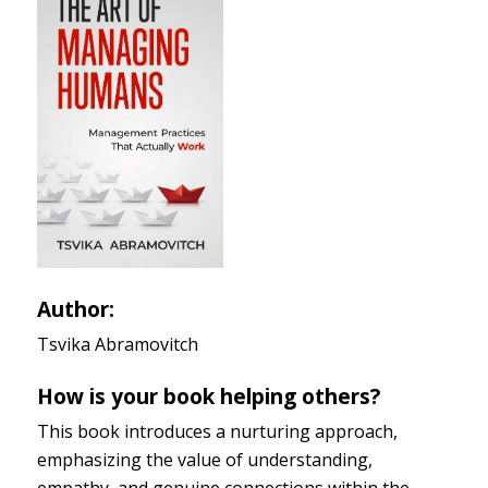
Author:
Tsvika Abramovitch
How is your book helping others?
This book introduces a nurturing approach,
emphasizing the value of understanding,