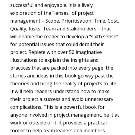
successful and enjoyable. It is a lively
exploration of the "lenses" of project
management – Scope, Prioritisation, Time, Cost,
Quality, Risks, Team and Stakeholders – that
will enable the reader to develop a "sixth sense"
for potential issues that could derail their
project. Replete with over 50 imaginative
illustrations to explain the insights and
practices that are packed into every page, the
stories and ideas in this book go way past the
theories and bring the reality of projects to life.
It will help readers understand how to make
their project a success and avoid unnecessary
complications. This is a powerful book for
anyone involved in project management, be it at
work or outside of it. It provides a practical
toolkit to help team leaders and members