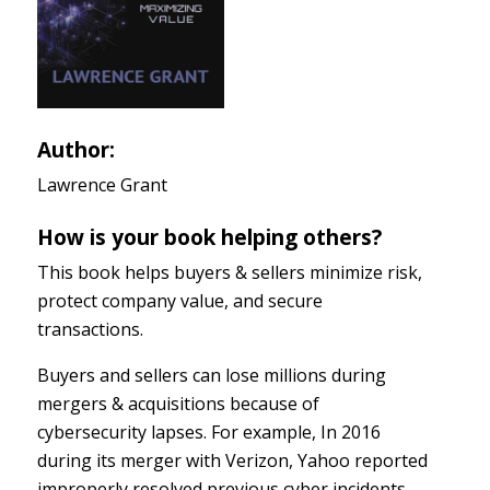
Author:
Lawrence Grant
How is your book helping others?
This book helps buyers & sellers minimize risk,
protect company value, and secure
transactions.
Buyers and sellers can lose millions during
mergers & acquisitions because of
cybersecurity lapses. For example, In 2016
during its merger with Verizon, Yahoo reported
improperly resolved previous cyber incidents,