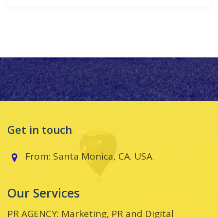
Get in touch
From: Santa Monica, CA. USA.
Our Services
PR AGENCY: Marketing, PR and Digital