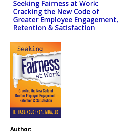
Seeking Fairness at Work:
Cracking the New Code of
Greater Employee Engagement,
Retention & Satisfaction
Author: