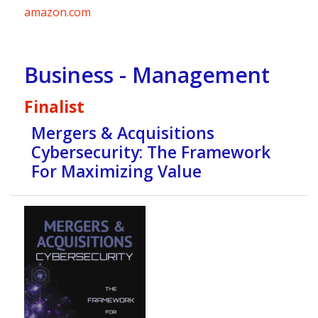
amazon.com
Business - Management
Finalist
Mergers & Acquisitions
Cybersecurity: The Framework
For Maximizing Value