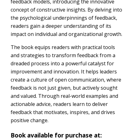
feedback models, introducing the innovative
concept of constructive insights. By delving into
the psychological underpinnings of feedback,
readers gain a deeper understanding of its
impact on individual and organizational growth.
The book equips readers with practical tools
and strategies to transform feedback from a
dreaded process into a powerful catalyst for
improvement and innovation. It helps leaders
create a culture of open communication, where
feedback is not just given, but actively sought
and valued. Through real-world examples and
actionable advice, readers learn to deliver
feedback that motivates, inspires, and drives
positive change.
Book available for purchase at: