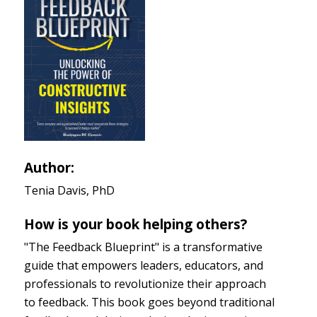
Author:
Tenia Davis, PhD
How is your book helping others?
"The Feedback Blueprint" is a transformative
guide that empowers leaders, educators, and
professionals to revolutionize their approach
to feedback. This book goes beyond traditional