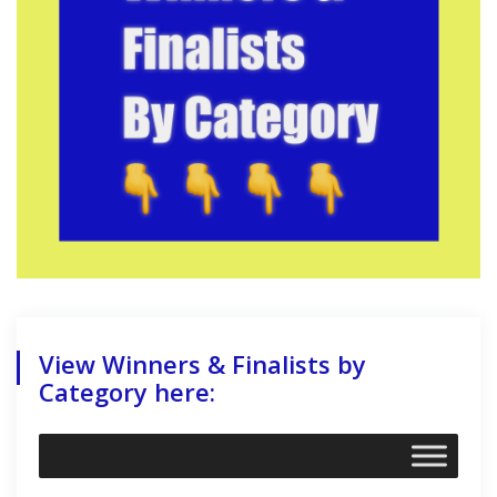
View Winners & Finalists by
Category here: