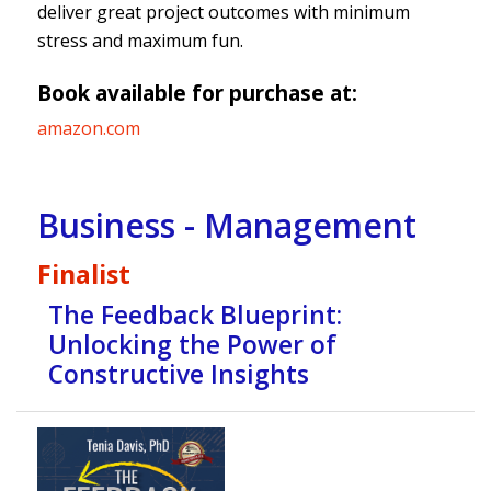
deliver great project outcomes with minimum
stress and maximum fun.
Book available for purchase at:
amazon.com
Business - Management
Finalist
The Feedback Blueprint:
Unlocking the Power of
Constructive Insights