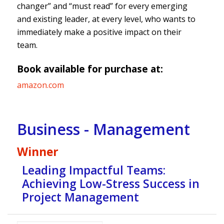
changer” and “must read” for every emerging
and existing leader, at every level, who wants to
immediately make a positive impact on their
team.
Book available for purchase at:
amazon.com
Business - Management
Winner
Leading Impactful Teams:
Achieving Low-Stress Success in
Project Management