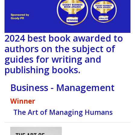
2024 best book awarded to
authors on the subject of
guides for writing and
publishing books.
Business - Management
Winner
The Art of Managing Humans