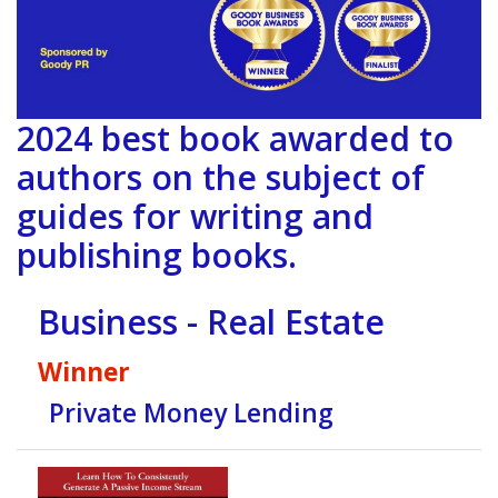
2024 best book awarded to
authors on the subject of
guides for writing and
publishing books.
Business - Real Estate
Winner
Private Money Lending