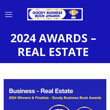
2024 AWARDS –
REAL ESTATE