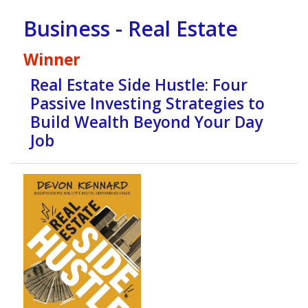
Business - Real Estate
Winner
Real Estate Side Hustle: Four
Passive Investing Strategies to
Build Wealth Beyond Your Day
Job