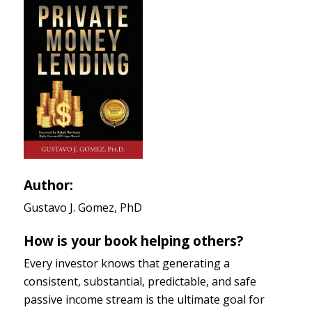
Author:
Gustavo J. Gomez, PhD
How is your book helping others?
Every investor knows that generating a
consistent, substantial, predictable, and safe
passive income stream is the ultimate goal for