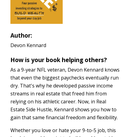
Author:
Devon Kennard
How is your book helping others?
As a 9-year NFL veteran, Devon Kennard knows
that even the biggest paychecks eventually run
dry. That's why he developed passive income
streams in real estate that freed him from
relying on his athletic career. Now, in Real
Estate Side Hustle, Kennard shows you how to
gain that same financial freedom and flexibility.
Whether you love or hate your 9-to-5 job, this