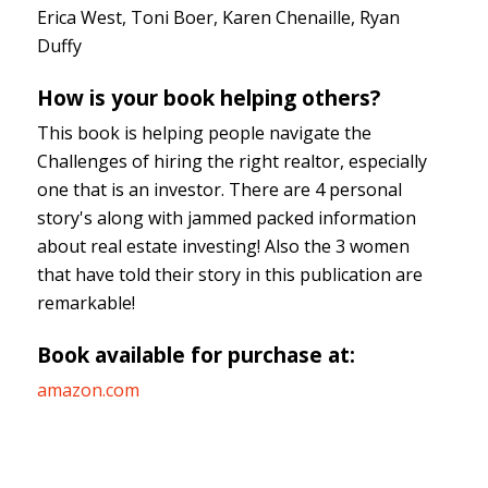
Erica West, Toni Boer, Karen Chenaille, Ryan
Duffy
How is your book helping others?
This book is helping people navigate the
Challenges of hiring the right realtor, especially
one that is an investor. There are 4 personal
story's along with jammed packed information
about real estate investing! Also the 3 women
that have told their story in this publication are
remarkable!
Book available for purchase at:
amazon.com