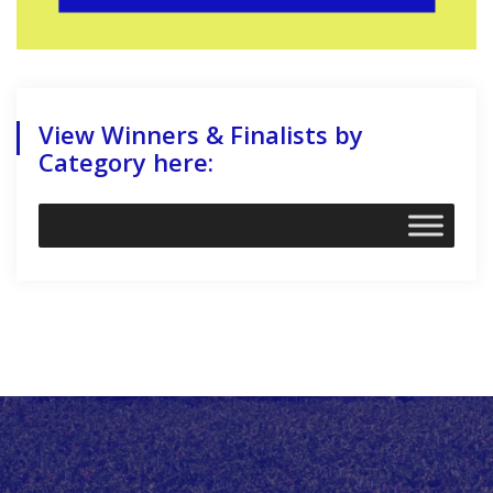
View Winners & Finalists by
Category here: