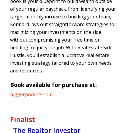
book is your blueprint to build wealth outside
of your regular paycheck. From identifying your
target monthly income to building your team,
Kennard lays out straightforward strategies for
maximizing your investments on the side
without compromising your free time or
needing to quit your job. With Real Estate Side
Hustle, you'll establish a lucrative real estate
investing strategy tailored to your own needs
and resources.
Book available for purchase at:
biggerpockets.com
Finalist
The Realtor Investor