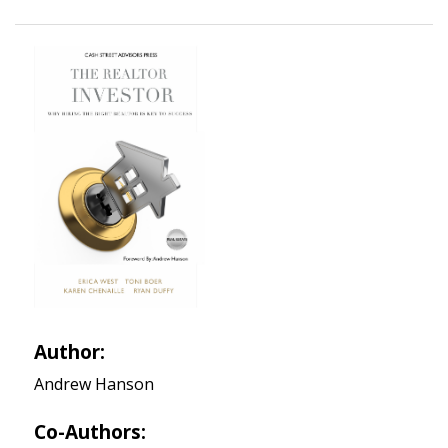
Author:
Andrew Hanson
Co-Authors: