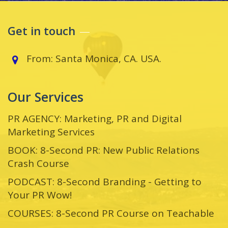
Get in touch
From: Santa Monica, CA. USA.
Our Services
PR AGENCY: Marketing, PR and Digital
Marketing Services
BOOK: 8-Second PR: New Public Relations
Crash Course
PODCAST: 8-Second Branding - Getting to
Your PR Wow!
COURSES: 8-Second PR Course on Teachable