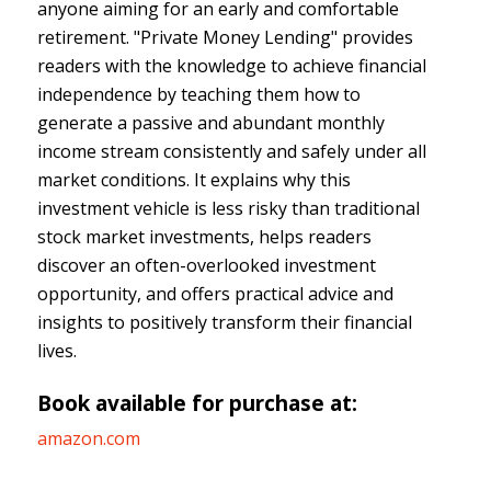
anyone aiming for an early and comfortable
retirement. "Private Money Lending" provides
readers with the knowledge to achieve financial
independence by teaching them how to
generate a passive and abundant monthly
income stream consistently and safely under all
market conditions. It explains why this
investment vehicle is less risky than traditional
stock market investments, helps readers
discover an often-overlooked investment
opportunity, and offers practical advice and
insights to positively transform their financial
lives.
Book available for purchase at:
amazon.com