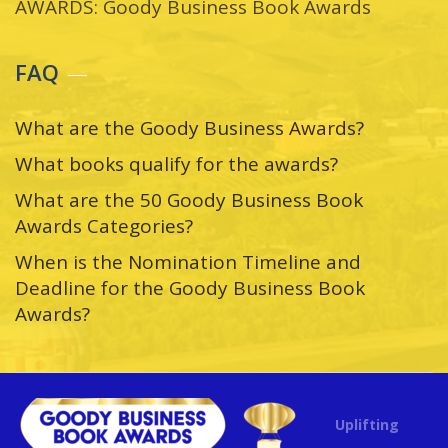
AWARDS: Goody Business Book Awards
FAQ
What are the Goody Business Awards?
What books qualify for the awards?
What are the 50 Goody Business Book
Awards Categories?
When is the Nomination Timeline and
Deadline for the Goody Business Book
Awards?
Uplifting