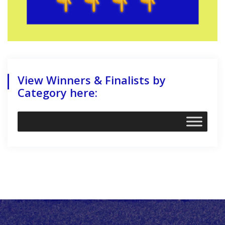
View Winners & Finalists by
Category here: