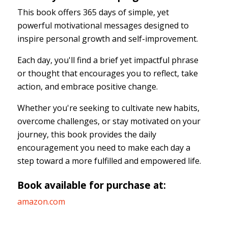
This book offers 365 days of simple, yet
powerful motivational messages designed to
inspire personal growth and self-improvement.
Each day, you'll find a brief yet impactful phrase
or thought that encourages you to reflect, take
action, and embrace positive change.
Whether you're seeking to cultivate new habits,
overcome challenges, or stay motivated on your
journey, this book provides the daily
encouragement you need to make each day a
step toward a more fulfilled and empowered life.
Book available for purchase at:
amazon.com