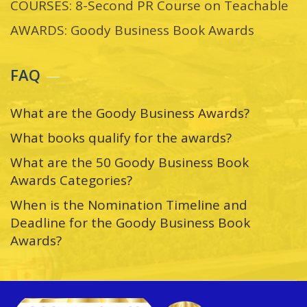
COURSES: 8-Second PR Course on Teachable
AWARDS: Goody Business Book Awards
FAQ
What are the Goody Business Awards?
What books qualify for the awards?
What are the 50 Goody Business Book
Awards Categories?
When is the Nomination Timeline and
Deadline for the Goody Business Book
Awards?