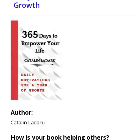
Growth
Author:
Catalin Ladaru
How is your book helping others?