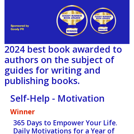
2024 best book awarded to
authors on the subject of
guides for writing and
publishing books.
Self-Help - Motivation
Winner
365 Days to Empower Your Life.
Daily Motivations for a Year of