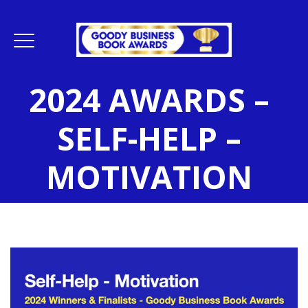
2024 AWARDS –
SELF-HELP –
MOTIVATION