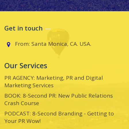
Get in touch
From: Santa Monica, CA. USA.
Our Services
PR AGENCY: Marketing, PR and Digital
Marketing Services
BOOK: 8-Second PR: New Public Relations
Crash Course
PODCAST: 8-Second Branding - Getting to
Your PR Wow!