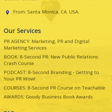
From: Santa Monica, CA. USA.
Our Services
PR AGENCY: Marketing, PR and Digital
Marketing Services
BOOK: 8-Second PR: New Public Relations
Crash Course
PODCAST: 8-Second Branding - Getting to
Your PR Wow!
COURSES: 8-Second PR Course on Teachable
AWARDS: Goody Business Book Awards