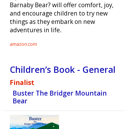
Barnaby Bear? will offer comfort, joy,
and encourage children to try new
things as they embark on new
adventures in life.
amazon.com
Children’s Book - General
Finalist
Buster The Bridger Mountain
Bear