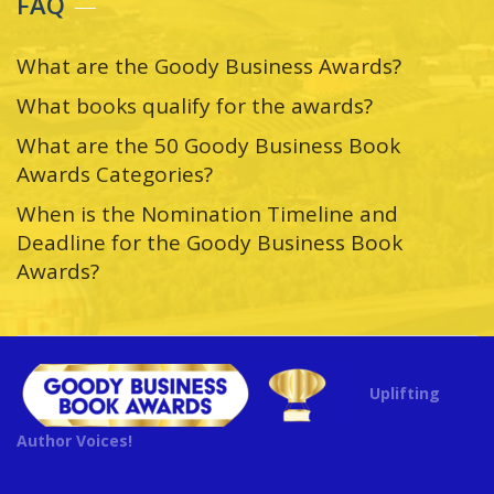
FAQ
What are the Goody Business Awards?
What books qualify for the awards?
What are the 50 Goody Business Book
Awards Categories?
When is the Nomination Timeline and
Deadline for the Goody Business Book
Awards?
Uplifting
Author Voices!