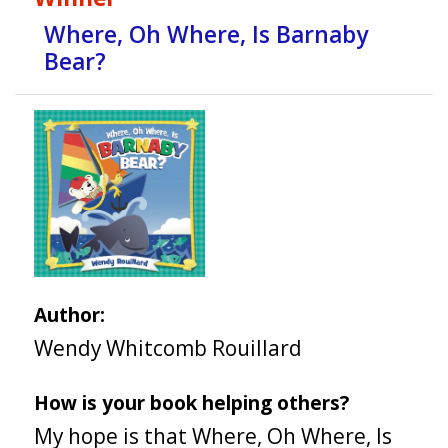
Where, Oh Where, Is Barnaby
Bear?
Author:
Wendy Whitcomb Rouillard
How is your book helping others?
My hope is that Where, Oh Where, Is