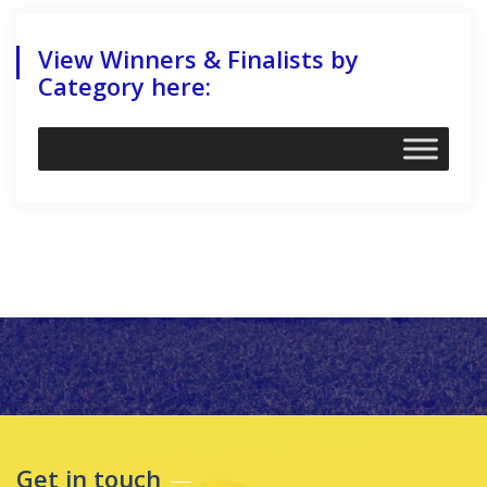
View Winners & Finalists by
Category here:
Get in touch