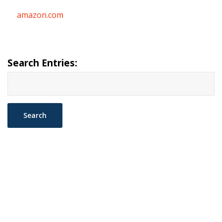
amazon.com
Search Entries: