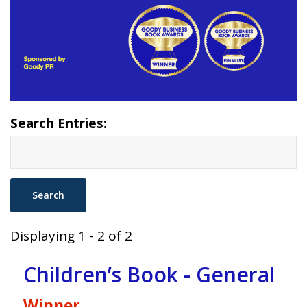
Search Entries:
Displaying 1 - 2 of 2
Children’s Book - General
Winner