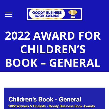
2022 AWARD FOR
CHILDREN’S
BOOK – GENERAL