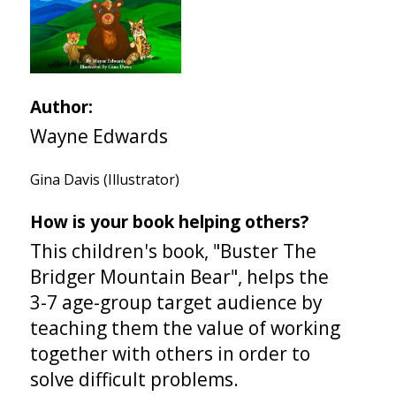
Author:
Wayne Edwards
Gina Davis (Illustrator)
How is your book helping others?
This children's book, "Buster The
Bridger Mountain Bear", helps the
3-7 age-group target audience by
teaching them the value of working
together with others in order to
solve difficult problems.