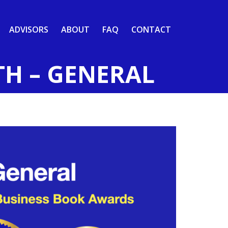
ADVISORS
ABOUT
FAQ
CONTACT
TH – GENERAL