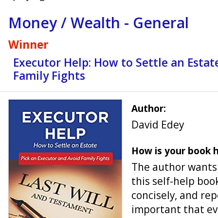
Money / Wealth - General
Winner
Executor Help: How to Settle an Estat
Family Fights
Author:
David Edey
How is your book h
The author wants t
this self-help boo
concisely, and rep
important that ev