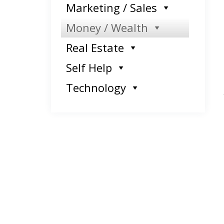
Marketing / Sales
Money / Wealth
Real Estate
Self Help
Technology