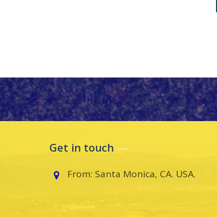
Get in touch
From: Santa Monica, CA. USA.