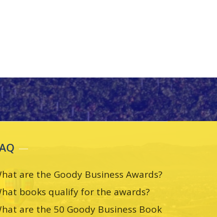
FAQ
hat are the Goody Business Awards?
hat books qualify for the awards?
hat are the 50 Goody Business Book