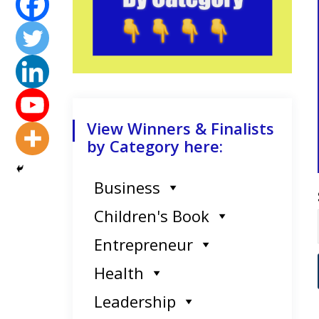
View Winners & Finalists
by Category here:
Business
Children's Book
Entrepreneur
Health
Leadership