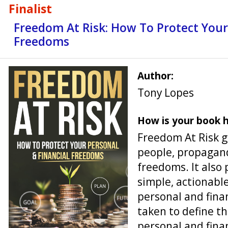
Finalist
Freedom At Risk: How To Protect Your
Freedoms
Author:
Tony Lopes
How is your book h
Freedom At Risk 
people, propagand
freedoms. It also 
simple, actionabl
personal and fina
taken to define t
personal and fina