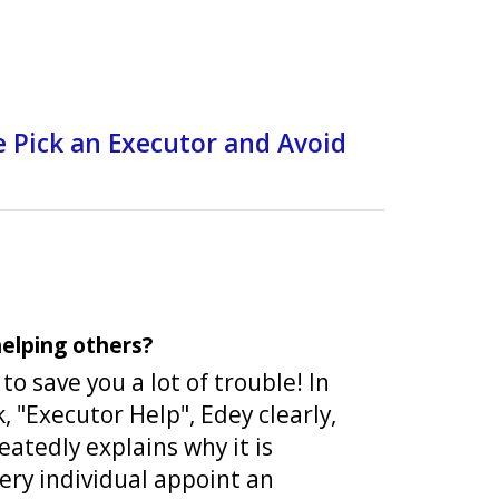
e Pick an Executor and Avoid
elping others?
o save you a lot of trouble! In
k, "Executor Help", Edey clearly,
eatedly explains why it is
ery individual appoint an