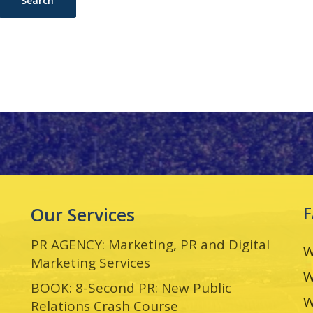
Our Services
PR AGENCY: Marketing, PR and Digital
W
Marketing Services
W
BOOK: 8-Second PR: New Public
W
Relations Crash Course