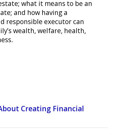
estate; what it means to be an
tate; and how having a
d responsible executor can
ly’s wealth, welfare, health,
ess.
About Creating Financial