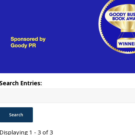
Search Entries:
Displaying 1 - 3 of 3