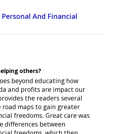
 Personal And Financial
elping others?
goes beyond educating how
a and profits are impact our
provides the readers several
e road maps to gain greater
ncial freedoms. Great care was
he differences between
ncial freedoms, which then