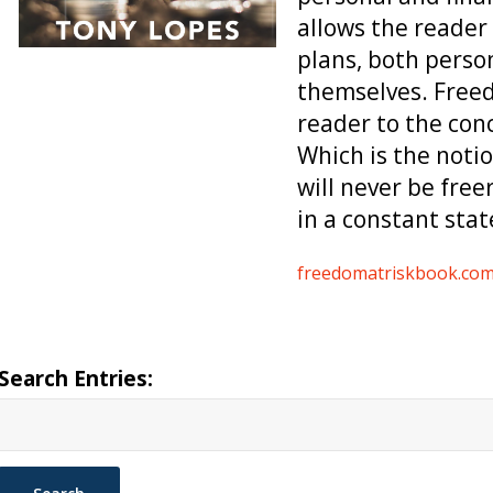
allows the reader 
plans, both person
themselves. Freed
reader to the con
Which is the notio
will never be free
in a constant stat
freedomatriskbook.co
Search Entries: