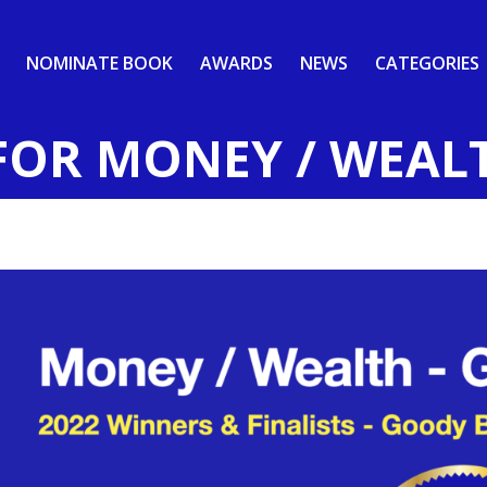
NOMINATE BOOK
AWARDS
NEWS
CATEGORIES
FOR MONEY / WEAL