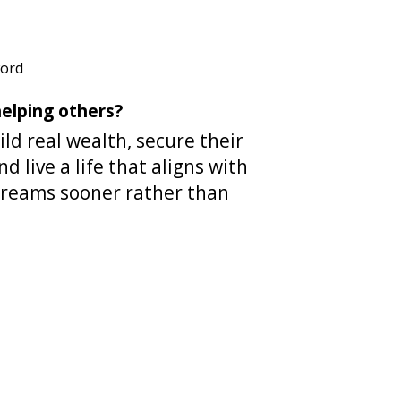
word
elping others?
ild real wealth, secure their
nd live a life that aligns with
dreams sooner rather than