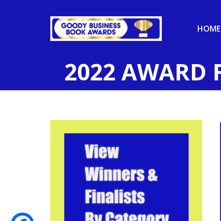
HOME
2022 AWARD 