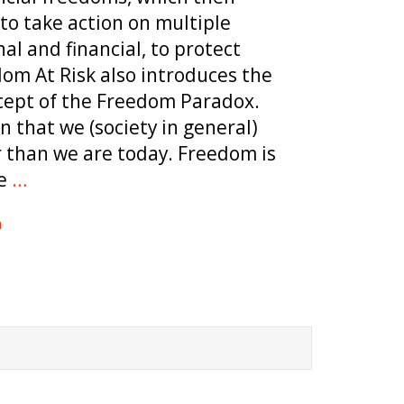
to take action on multiple
al and financial, to protect
om At Risk also introduces the
cept of the Freedom Paradox.
n that we (society in general)
r than we are today. Freedom is
e
…
m