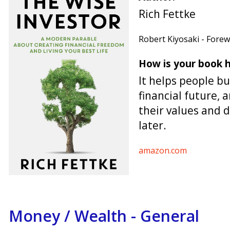
Rich Fettke
Robert Kiyosaki - Fore
How is your book h
It helps people bu
financial future, a
their values and 
later.
amazon.com
Money / Wealth - General