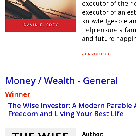
executor of their 
executor of an es
knowledgeable an
help ensure a fami
and future happin
amazon.com
Money / Wealth - General
Winner
The Wise Investor: A Modern Parable 
Freedom and Living Your Best Life
Author: