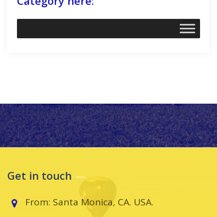
Category here:
Get in touch
From: Santa Monica, CA. USA.