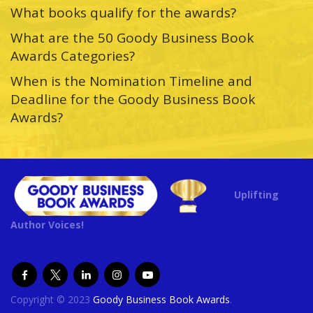
What books qualify for the awards?
What are the 50 Goody Business Book
Awards Categories?
When is the Nomination Timeline and
Deadline for the Goody Business Book
Awards?
Uplifting
Author Voices!
Copyright © 2023
Goody Business Book Awards
.