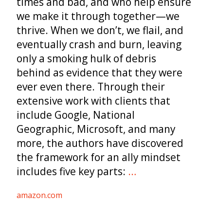
times and bad, and who help ensure
we make it through together—we
thrive. When we don’t, we flail, and
eventually crash and burn, leaving
only a smoking hulk of debris
behind as evidence that they were
ever even there. Through their
extensive work with clients that
include Google, National
Geographic, Microsoft, and many
more, the authors have discovered
the framework for an ally mindset
includes five key parts:
…
amazon.com