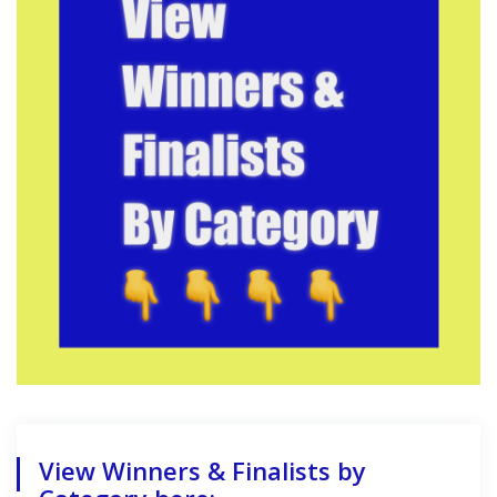
View Winners & Finalists by