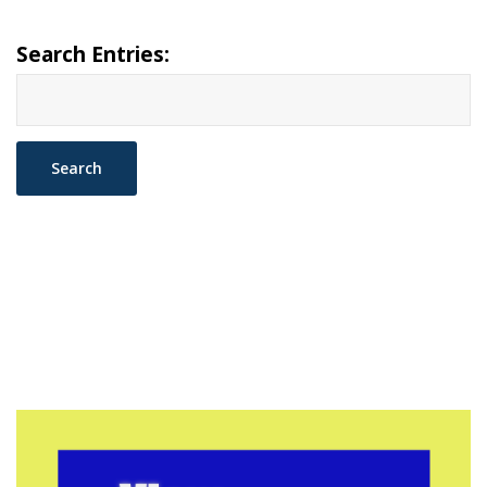
Search Entries: