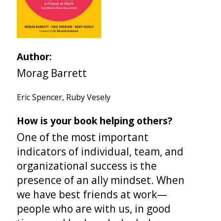
Author:
Morag Barrett
Eric Spencer, Ruby Vesely
How is your book helping others?
One of the most important
indicators of individual, team, and
organizational success is the
presence of an ally mindset. When
we have best friends at work—
people who are with us, in good