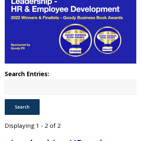
Search Entries:
Displaying 1 - 2 of 2