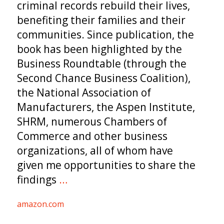
criminal records rebuild their lives,
benefiting their families and their
communities. Since publication, the
book has been highlighted by the
Business Roundtable (through the
Second Chance Business Coalition),
the National Association of
Manufacturers, the Aspen Institute,
SHRM, numerous Chambers of
Commerce and other business
organizations, all of whom have
given me opportunities to share the
findings
…
amazon.com