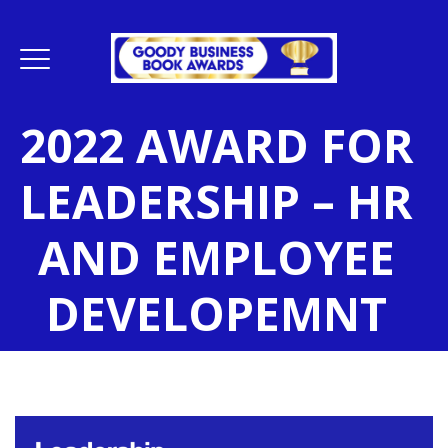
2022 AWARD FOR
LEADERSHIP – HR
AND EMPLOYEE
DEVELOPEMNT