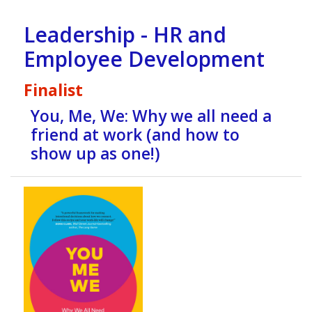
Leadership - HR and
Employee Development
Finalist
You, Me, We: Why we all need a
friend at work (and how to
show up as one!)