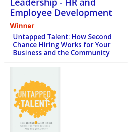
Leadership - HR and
Employee Development
Winner
Untapped Talent: How Second
Chance Hiring Works for Your
Business and the Community