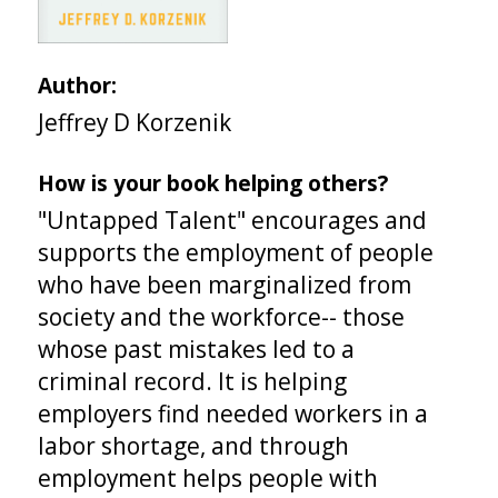
Author:
Jeffrey D Korzenik
How is your book helping others?
"Untapped Talent" encourages and
supports the employment of people
who have been marginalized from
society and the workforce-- those
whose past mistakes led to a
criminal record. It is helping
employers find needed workers in a
labor shortage, and through
employment helps people with