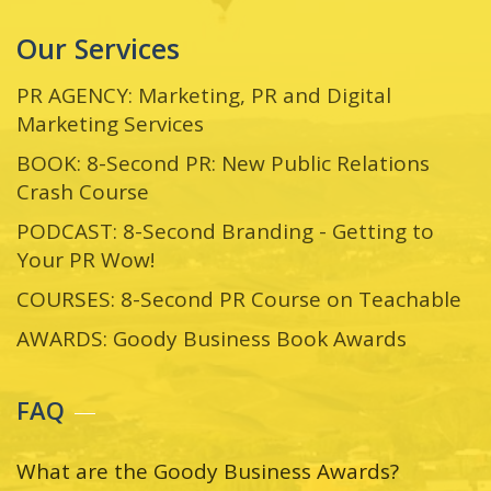
Our Services
PR AGENCY: Marketing, PR and Digital
Marketing Services
BOOK: 8-Second PR: New Public Relations
Crash Course
PODCAST: 8-Second Branding - Getting to
Your PR Wow!
COURSES: 8-Second PR Course on Teachable
AWARDS: Goody Business Book Awards
FAQ
What are the Goody Business Awards?