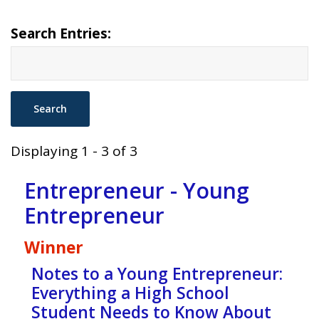
Search Entries:
Displaying 1 - 3 of 3
Entrepreneur - Young
Entrepreneur
Winner
Notes to a Young Entrepreneur:
Everything a High School
Student Needs to Know About