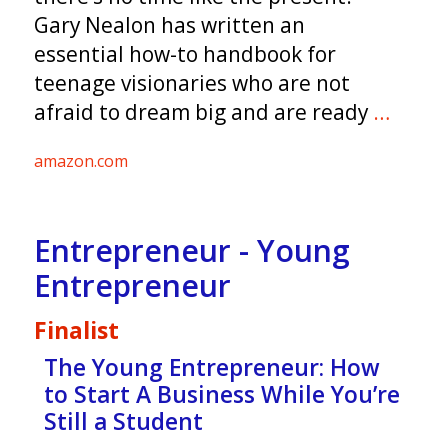
Gary Nealon has written an
essential how-to handbook for
teenage visionaries who are not
afraid to dream big and are ready
…
amazon.com
Entrepreneur - Young
Entrepreneur
Finalist
The Young Entrepreneur: How
to Start A Business While You’re
Still a Student