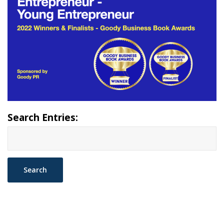
Search Entries: