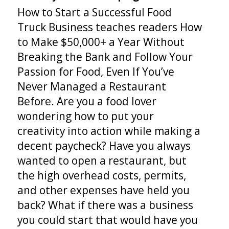
How to Start a Successful Food
Truck Business teaches readers How
to Make $50,000+ a Year Without
Breaking the Bank and Follow Your
Passion for Food, Even If You’ve
Never Managed a Restaurant
Before. Are you a food lover
wondering how to put your
creativity into action while making a
decent paycheck? Have you always
wanted to open a restaurant, but
the high overhead costs, permits,
and other expenses have held you
back? What if there was a business
you could start that would have you