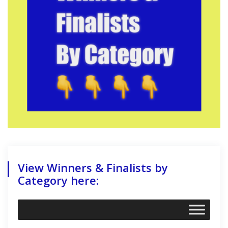
View Winners & Finalists by
Category here: