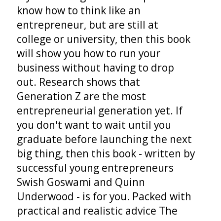
know how to think like an
entrepreneur, but are still at
college or university, then this book
will show you how to run your
business without having to drop
out. Research shows that
Generation Z are the most
entrepreneurial generation yet. If
you don't want to wait until you
graduate before launching the next
big thing, then this book - written by
successful young entrepreneurs
Swish Goswami and Quinn
Underwood - is for you. Packed with
practical and realistic advice The