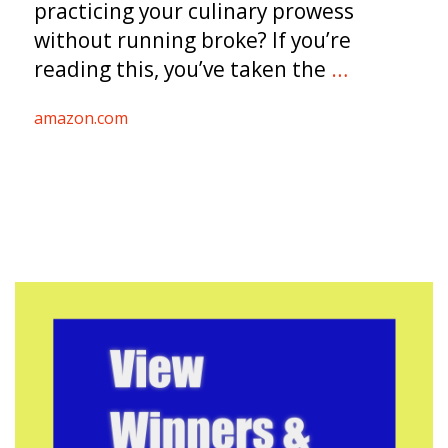
practicing your culinary prowess
without running broke? If you’re
reading this, you’ve taken the
…
amazon.com