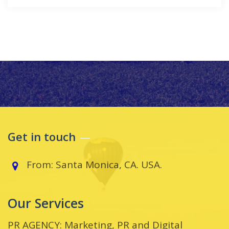
Get in touch
From: Santa Monica, CA. USA.
Our Services
PR AGENCY: Marketing, PR and Digital