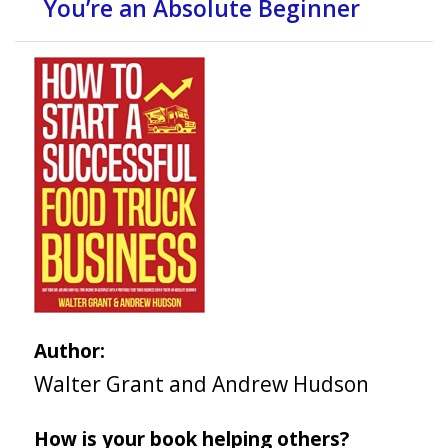
You’re an Absolute Beginner
Author:
Walter Grant and Andrew Hudson
How is your book helping others?