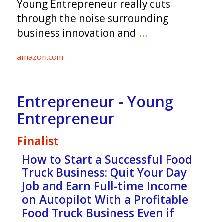
Young Entrepreneur really cuts
through the noise surrounding
business innovation and
…
amazon.com
Entrepreneur - Young
Entrepreneur
Finalist
How to Start a Successful Food
Truck Business: Quit Your Day
Job and Earn Full-time Income
on Autopilot With a Profitable
Food Truck Business Even if