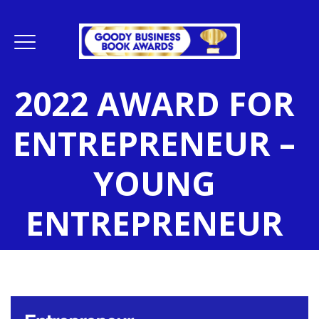
2022 AWARD FOR
ENTREPRENEUR –
YOUNG
ENTREPRENEUR