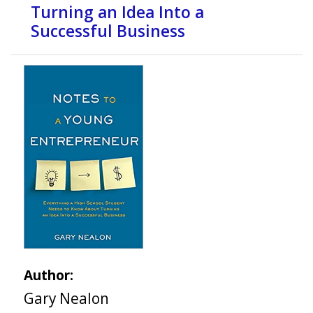
Turning an Idea Into a
Successful Business
Author:
Gary Nealon