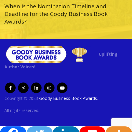
When is the Nomination Timeline and
Deadline for the Goody Business Book
Awards?
Uplifting
Author Voices!
Copyright © 2023
Goody Business Book Awards
.
All rights reserved.