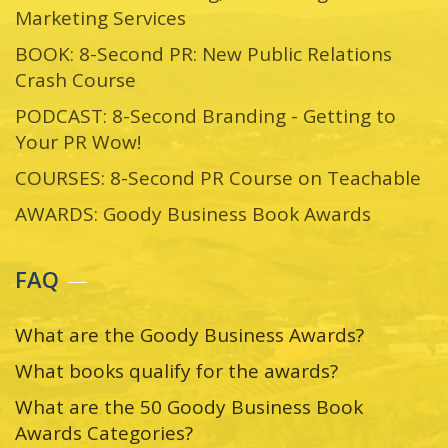
Marketing Services
BOOK: 8-Second PR: New Public Relations
Crash Course
PODCAST: 8-Second Branding - Getting to
Your PR Wow!
COURSES: 8-Second PR Course on Teachable
AWARDS: Goody Business Book Awards
FAQ
What are the Goody Business Awards?
What books qualify for the awards?
What are the 50 Goody Business Book
Awards Categories?