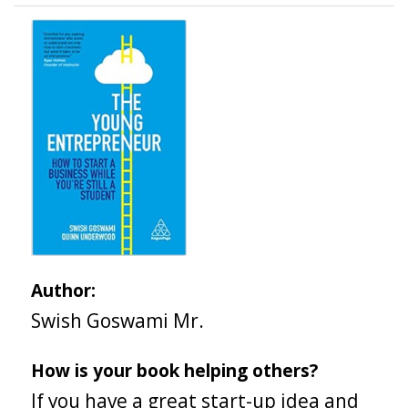
Author:
Swish Goswami Mr.
How is your book helping others?
If you have a great start-up idea and