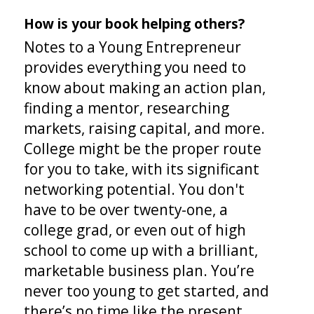
How is your book helping others?
Notes to a Young Entrepreneur
provides everything you need to
know about making an action plan,
finding a mentor, researching
markets, raising capital, and more.
College might be the proper route
for you to take, with its significant
networking potential. You don't
have to be over twenty-one, a
college grad, or even out of high
school to come up with a brilliant,
marketable business plan. You’re
never too young to get started, and
there’s no time like the present.