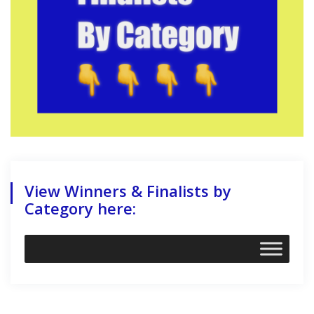
View Winners & Finalists by
Category here: