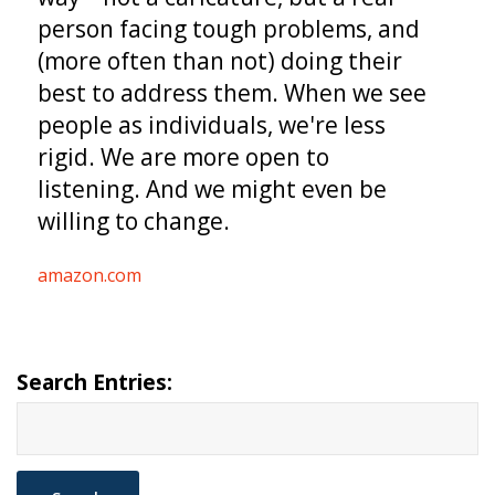
person facing tough problems, and
(more often than not) doing their
best to address them. When we see
people as individuals, we're less
rigid. We are more open to
listening. And we might even be
willing to change.
amazon.com
Search Entries: