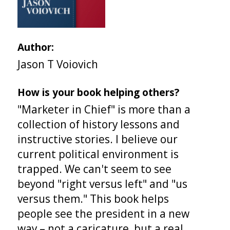
Author:
Jason T Voiovich
How is your book helping others?
"Marketer in Chief" is more than a
collection of history lessons and
instructive stories. I believe our
current political environment is
trapped. We can't seem to see
beyond "right versus left" and "us
versus them." This book helps
people see the president in a new
way – not a caricature, but a real