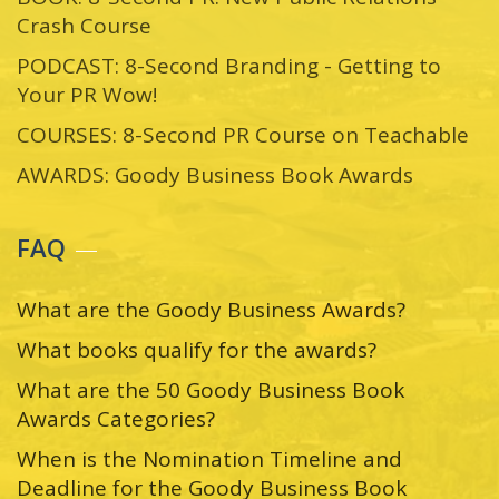
Crash Course
PODCAST: 8-Second Branding - Getting to
Your PR Wow!
COURSES: 8-Second PR Course on Teachable
AWARDS: Goody Business Book Awards
FAQ
What are the Goody Business Awards?
What books qualify for the awards?
What are the 50 Goody Business Book
Awards Categories?
When is the Nomination Timeline and
Deadline for the Goody Business Book