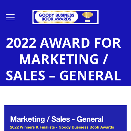
2022 AWARD FOR
MARKETING /
SALES – GENERAL