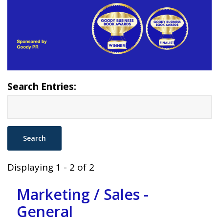
Search Entries:
Displaying 1 - 2 of 2
Marketing / Sales -
General