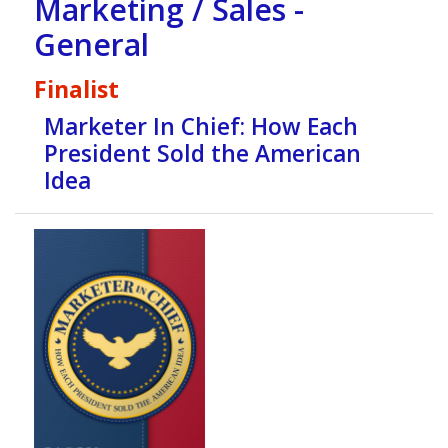
Marketing / Sales -
General
Finalist
Marketer In Chief: How Each
President Sold the American
Idea