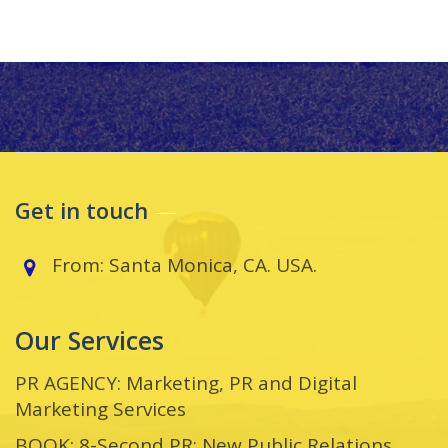
Get in touch
From: Santa Monica, CA. USA.
Our Services
PR AGENCY: Marketing, PR and Digital
Marketing Services
BOOK: 8-Second PR: New Public Relations