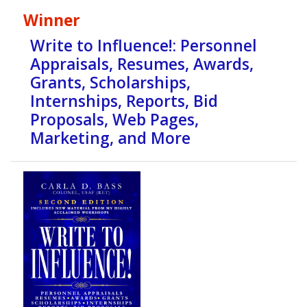
Winner
Write to Influence!: Personnel
Appraisals, Resumes, Awards,
Grants, Scholarships,
Internships, Reports, Bid
Proposals, Web Pages,
Marketing, and More