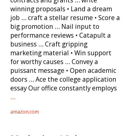
contracts and grants … write
winning proposals • Land a dream
job … craft a stellar resume • Score a
big promotion … Nail input to
performance reviews • Catapult a
business … Craft gripping
marketing material • Win support
for worthy causes … Convey a
puissant message • Open academic
doors … Ace the college application
essay Our office constantly employs
…
amazon.com