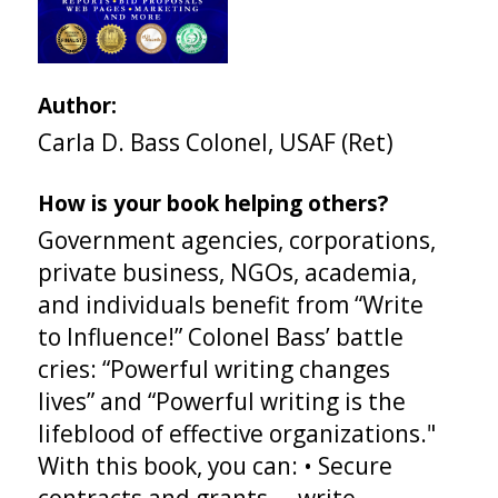
Author:
Carla D. Bass Colonel, USAF (Ret)
How is your book helping others?
Government agencies, corporations,
private business, NGOs, academia,
and individuals benefit from “Write
to Influence!” Colonel Bass’ battle
cries: “Powerful writing changes
lives” and “Powerful writing is the
lifeblood of effective organizations."
With this book, you can: • Secure