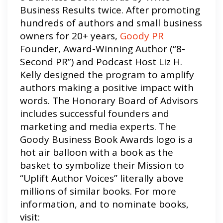
Business Results twice. After promoting
hundreds of authors and small business
owners for 20+ years,
Goody PR
Founder, Award-Winning Author (“8-
Second PR”) and Podcast Host Liz H.
Kelly designed the program to amplify
authors making a positive impact with
words. The Honorary Board of Advisors
includes successful founders and
marketing and media experts. The
Goody Business Book Awards logo is a
hot air balloon with a book as the
basket to symbolize their Mission to
“Uplift Author Voices” literally above
millions of similar books. For more
information, and to nominate books,
visit: