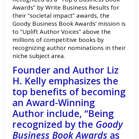
Awards” by Write Business Results for
their “societal impact” awards, the
Goody Business Book Awards’ mission is
to “Uplift Author Voices” above the
millions of competitive books by
recognizing author nominations in their
niche subject area.
Founder and Author Liz
H. Kelly emphasizes the
top benefits of becoming
an Award-Winning
Author include, “Being
recognized by the
Goody
Business Book Awards
as