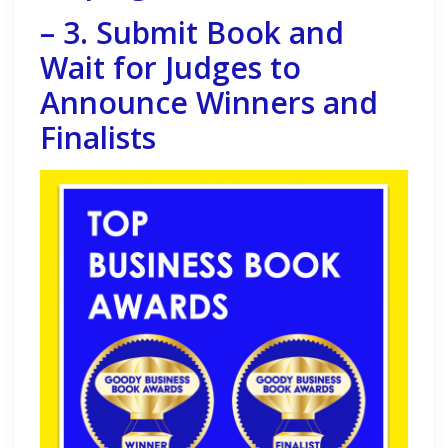
– 3. Submit Book and
Wait for Judges to
Announce Winners and
Finalists