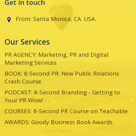
Get in touch
From: Santa Monica, CA. USA.
Our Services
PR AGENCY: Marketing, PR and Digital
Marketing Services
BOOK: 8-Second PR: New Public Relations
Crash Course
PODCAST: 8-Second Branding - Getting to
Your PR Wow!
COURSES: 8-Second PR Course on Teachable
AWARDS: Goody Business Book Awards