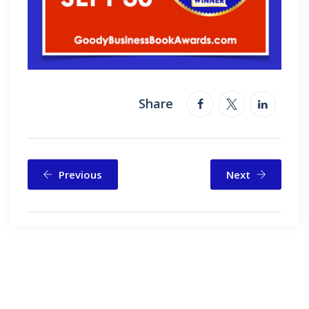
Share
Previous
Next