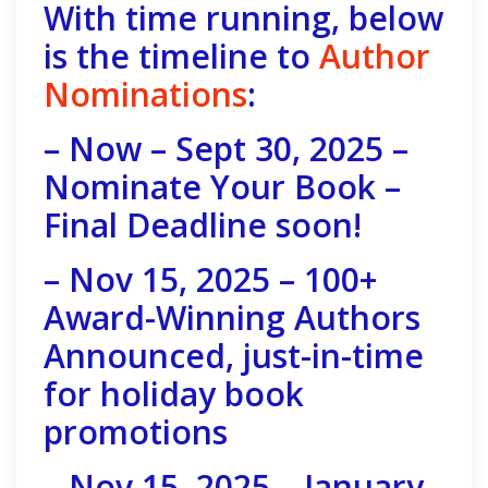
With time running, below
is the timeline to
Author
Nominations
:
– Now – Sept 30, 2025 –
Nominate Your Book –
Final Deadline soon!
– Nov 15, 2025 – 100+
Award-Winning Authors
Announced, just-in-time
for holiday book
promotions
– Nov 15, 2025 – January