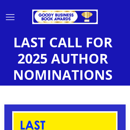
LAST CALL FOR
2025 AUTHOR
NOMINATIONS