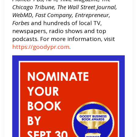
Chicago Tribune, The Wall Street Journal,
WebMD, Fast Company, Entrepreneur,
Forbes
and hundreds of local TV,
newspapers, radio shows and top
podcasts. For more information, visit
https://goodypr.com
.