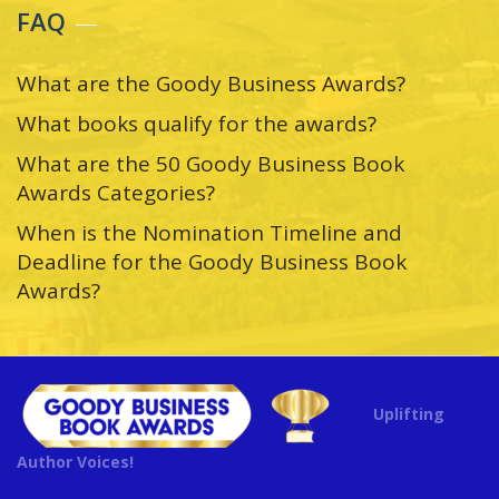
FAQ
What are the Goody Business Awards?
What books qualify for the awards?
What are the 50 Goody Business Book
Awards Categories?
When is the Nomination Timeline and
Deadline for the Goody Business Book
Awards?
Uplifting
Author Voices!