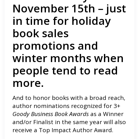
November 15th – just
in time for holiday
book sales
promotions and
winter months when
people tend to read
more.
And to honor books with a broad reach,
author nominations recognized for 3+
Goody Business Book Awards
as a Winner
and/or Finalist in the same year will also
receive a Top Impact Author Award.