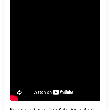
Recognized as a “Top 8 Business Book