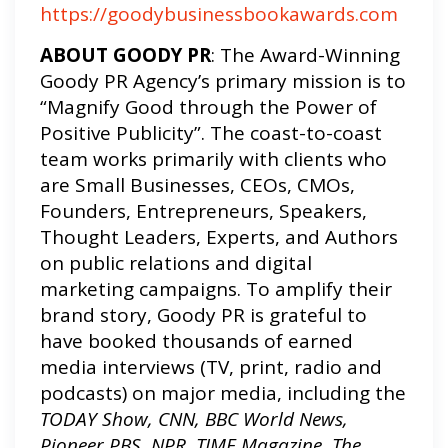
https://goodybusinessbookawards.com
ABOUT GOODY PR
: The Award-Winning
Goody PR Agency’s primary mission is to
“Magnify Good through the Power of
Positive Publicity”. The coast-to-coast
team works primarily with clients who
are Small Businesses, CEOs, CMOs,
Founders, Entrepreneurs, Speakers,
Thought Leaders, Experts, and Authors
on public relations and digital
marketing campaigns. To amplify their
brand story, Goody PR is grateful to
have booked thousands of earned
media interviews (TV, print, radio and
podcasts) on major media, including the
TODAY Show, CNN, BBC World News,
Pioneer PBS, NPR, TIME Magazine, The