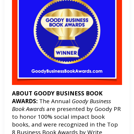
ABOUT GOODY BUSINESS BOOK
AWARDS:
The Annual
Goody Business
Book Awards
are presented by Goody PR
to honor 100% social impact book
books, and were recognized in the Top
8 Business Book Awards by Write