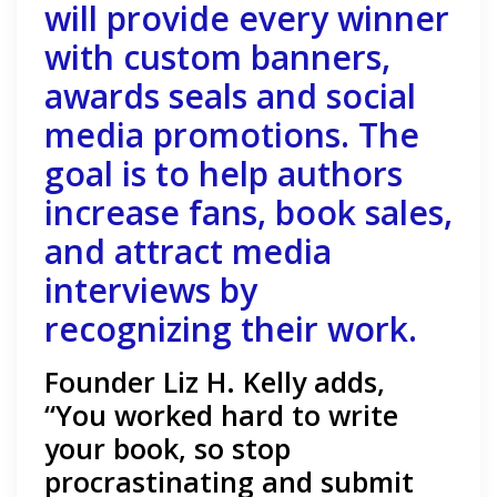
will provide every winner
with custom banners,
awards seals and social
media promotions. The
goal is to help authors
increase fans, book sales,
and attract media
interviews by
recognizing their work.
Founder Liz H. Kelly adds,
“You worked hard to write
your book, so stop
procrastinating and submit