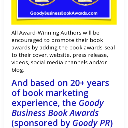
All Award-Winning Authors will be
encouraged to promote their book
awards by adding the book awards-seal
to their cover, website, press release,
videos, social media channels and/or
blog.
And based on 20+ years
of book marketing
experience, the
Goody
Business Book Awards
(sponsored by
Goody PR
)