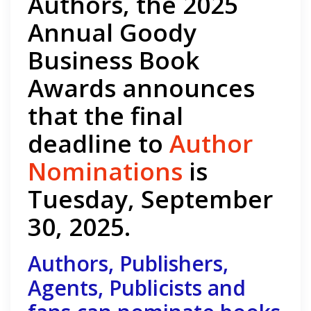
Authors, the 2025
Annual Goody
Business Book
Awards announces
that the final
deadline to
Author
Nominations
is
Tuesday, September
30, 2025.
Authors, Publishers,
Agents, Publicists and