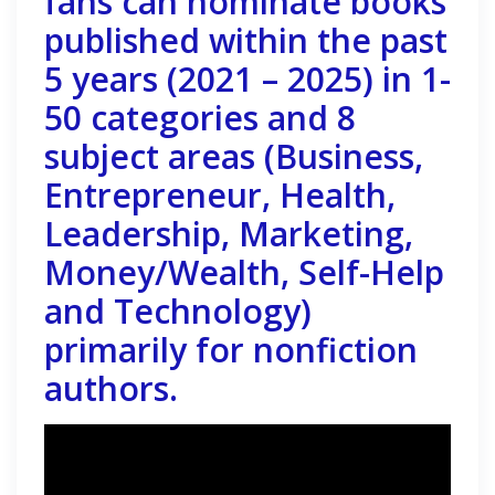
fans can nominate books
published within the past
5 years (2021 – 2025) in 1-
50 categories and 8
subject areas (Business,
Entrepreneur, Health,
Leadership, Marketing,
Money/Wealth, Self-Help
and Technology)
primarily for nonfiction
authors.