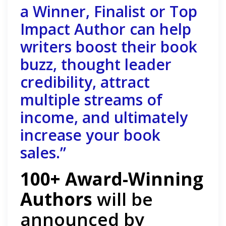
a Winner, Finalist or Top
Impact Author can help
writers boost their book
buzz, thought leader
credibility, attract
multiple streams of
income, and ultimately
increase your book
sales.”
100+ Award-Winning
Authors
will be
announced by