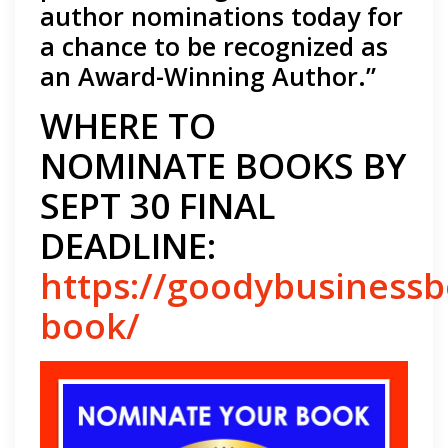
author nominations today for
a chance to be recognized as
an Award-Winning Author.”
WHERE TO
NOMINATE BOOKS BY
SEPT 30 FINAL
DEADLINE:
https://goodybusiness
book/