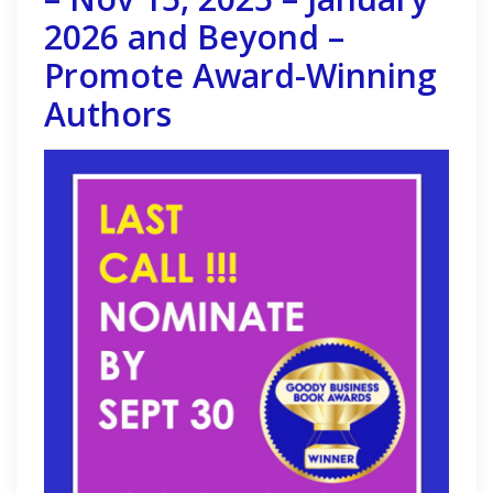
2026 and Beyond –
Promote Award-Winning
Authors