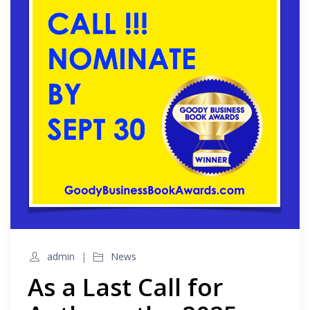
admin
News
As a Last Call for