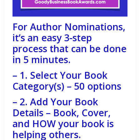
For Author Nominations,
it’s an easy 3-step
process that can be done
in 5 minutes.
– 1. Select Your Book
Category(s) – 50 options
– 2. Add Your Book
Details – Book, Cover,
and HOW your book is
helping others.